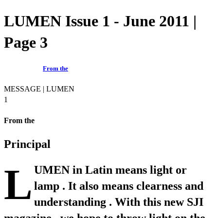
LUMEN Issue 1 - June 2011 |
Page 3
From the
MESSAGE | LUMEN
1
From the
Principal
L
UMEN in Latin means light or
lamp . It also means clearness and
understanding . With this new SJI