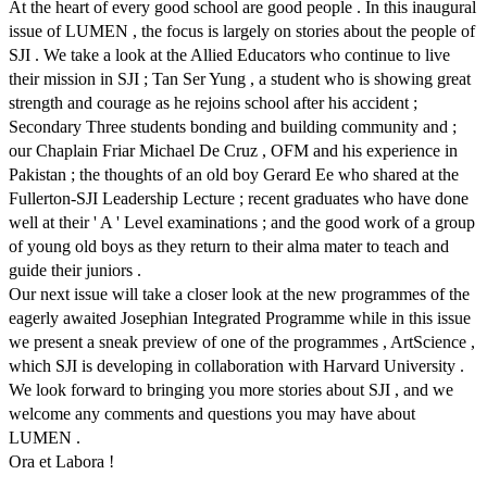
At the heart of every good school are good people . In this inaugural
issue of LUMEN , the focus is largely on stories about the people of
SJI . We take a look at the Allied Educators who continue to live
their mission in SJI ; Tan Ser Yung , a student who is showing great
strength and courage as he rejoins school after his accident ;
Secondary Three students bonding and building community and ;
our Chaplain Friar Michael De Cruz , OFM and his experience in
Pakistan ; the thoughts of an old boy Gerard Ee who shared at the
Fullerton-SJI Leadership Lecture ; recent graduates who have done
well at their ' A ' Level examinations ; and the good work of a group
of young old boys as they return to their alma mater to teach and
guide their juniors .
Our next issue will take a closer look at the new programmes of the
eagerly awaited Josephian Integrated Programme while in this issue
we present a sneak preview of one of the programmes , ArtScience ,
which SJI is developing in collaboration with Harvard University .
We look forward to bringing you more stories about SJI , and we
welcome any comments and questions you may have about
LUMEN .
Ora et Labora !