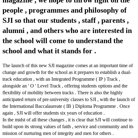
magazine , we hope to throw light on the
people , programmes and philosophy of
SJI so that our students , staff , parents ,
alumni , and others who are interested in
the school will come to understand the
school and what it stands for .
The launch of this new SJI magazine comes at an important time of
change and growth for the school as it prepares to establish a dual-
track education , with an Integrated Programme ( IP ) Track ,
alongside an ' O ' Level Track , offering students options and the
flexibility of mobility between tracks . There is also the highly
anticipated return of pre-university classes to SJI , with the launch of
the International Baccalaureate ( IB ) Diploma Programme . Once
again , SJI will offer students six years of education .
In the midst of all these changes , it is clear that SJI will continue to
build upon its strong values of faith , service and community and its
mission of nurturing men of integrity and men for others .