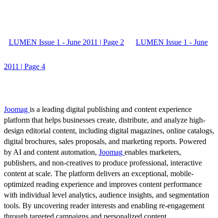
LUMEN Issue 1 - June 2011 | Page 2
LUMEN Issue 1 - June
2011 | Page 4
Joomag
is a leading digital publishing and content experience
platform that helps businesses create, distribute, and analyze high-
design editorial content, including digital magazines, online catalogs,
digital brochures, sales proposals, and marketing reports. Powered
by AI and content automation,
Joomag
enables marketers,
publishers, and non-creatives to produce professional, interactive
content at scale. The platform delivers an exceptional, mobile-
optimized reading experience and improves content performance
with individual level analytics, audience insights, and segmentation
tools. By uncovering reader interests and enabling re-engagement
through targeted campaigns and personalized content