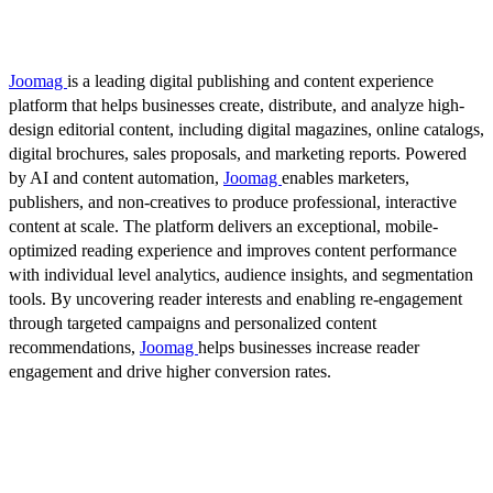
Joomag
is a leading digital publishing and content experience
platform that helps businesses create, distribute, and analyze high-
design editorial content, including digital magazines, online catalogs,
digital brochures, sales proposals, and marketing reports. Powered
by AI and content automation,
Joomag
enables marketers,
publishers, and non-creatives to produce professional, interactive
content at scale. The platform delivers an exceptional, mobile-
optimized reading experience and improves content performance
with individual level analytics, audience insights, and segmentation
tools. By uncovering reader interests and enabling re-engagement
through targeted campaigns and personalized content
recommendations,
Joomag
helps businesses increase reader
engagement and drive higher conversion rates.