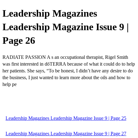
Leadership Magazines
Leadership Magazine Issue 9 |
Page 26
RADIATE PASSION A s an occupational therapist, Rigel Smith
was first interested in dōTERRA because of what it could do to help
her patients. She says, “To be honest, I didn’t have any desire to do
the business, I just wanted to learn more about the oils and how to
help pe
Leadership Magazines Leadership Magazine Issue 9 | Page 25
Leadership Magazines Leadership Magazine Issue 9 | Page 27