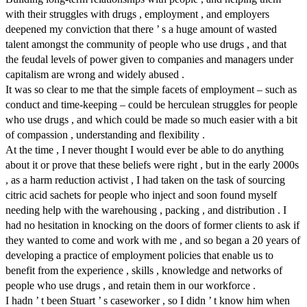
with their struggles with drugs , employment , and employers
deepened my conviction that there ’ s a huge amount of wasted
talent amongst the community of people who use drugs , and that
the feudal levels of power given to companies and managers under
capitalism are wrong and widely abused .
It was so clear to me that the simple facets of employment – such as
conduct and time-keeping – could be herculean struggles for people
who use drugs , and which could be made so much easier with a bit
of compassion , understanding and flexibility .
At the time , I never thought I would ever be able to do anything
about it or prove that these beliefs were right , but in the early 2000s
, as a harm reduction activist , I had taken on the task of sourcing
citric acid sachets for people who inject and soon found myself
needing help with the warehousing , packing , and distribution . I
had no hesitation in knocking on the doors of former clients to ask if
they wanted to come and work with me , and so began a 20 years of
developing a practice of employment policies that enable us to
benefit from the experience , skills , knowledge and networks of
people who use drugs , and retain them in our workforce .
I hadn ’ t been Stuart ’ s caseworker , so I didn ’ t know him when