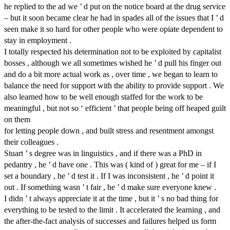
he replied to the ad we ’ d put on the notice board at the drug service
– but it soon became clear he had in spades all of the issues that I ’ d
seen make it so hard for other people who were opiate dependent to
stay in employment .
I totally respected his determination not to be exploited by capitalist
bosses , although we all sometimes wished he ’ d pull his finger out
and do a bit more actual work as , over time , we began to learn to
balance the need for support with the ability to provide support . We
also learned how to be well enough staffed for the work to be
meaningful , but not so ‘ efficient ’ that people being off heaped guilt
on them
for letting people down , and built stress and resentment amongst
their colleagues .
Stuart ’ s degree was in linguistics , and if there was a PhD in
pedantry , he ’ d have one . This was ( kind of ) great for me – if I
set a boundary , he ’ d test it . If I was inconsistent , he ’ d point it
out . If something wasn ’ t fair , he ’ d make sure everyone knew .
I didn ’ t always appreciate it at the time , but it ’ s no bad thing for
everything to be tested to the limit . It accelerated the learning , and
the after-the-fact analysis of successes and failures helped us form