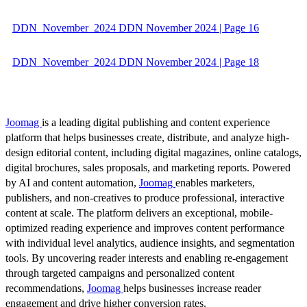
DDN_November_2024 DDN November 2024 | Page 16
DDN_November_2024 DDN November 2024 | Page 18
Joomag
is a leading digital publishing and content experience
platform that helps businesses create, distribute, and analyze high-
design editorial content, including digital magazines, online catalogs,
digital brochures, sales proposals, and marketing reports. Powered
by AI and content automation,
Joomag
enables marketers,
publishers, and non-creatives to produce professional, interactive
content at scale. The platform delivers an exceptional, mobile-
optimized reading experience and improves content performance
with individual level analytics, audience insights, and segmentation
tools. By uncovering reader interests and enabling re-engagement
through targeted campaigns and personalized content
recommendations,
Joomag
helps businesses increase reader
engagement and drive higher conversion rates.