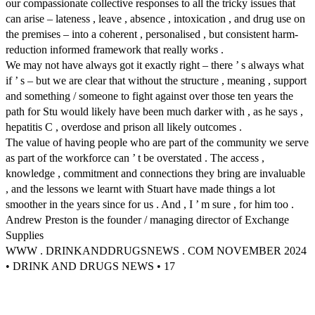
our compassionate collective responses to all the tricky issues that
can arise – lateness , leave , absence , intoxication , and drug use on
the premises – into a coherent , personalised , but consistent harm-
reduction informed framework that really works .
We may not have always got it exactly right – there ’ s always what
if ’ s – but we are clear that without the structure , meaning , support
and something / someone to fight against over those ten years the
path for Stu would likely have been much darker with , as he says ,
hepatitis C , overdose and prison all likely outcomes .
The value of having people who are part of the community we serve
as part of the workforce can ’ t be overstated . The access ,
knowledge , commitment and connections they bring are invaluable
, and the lessons we learnt with Stuart have made things a lot
smoother in the years since for us . And , I ’ m sure , for him too .
Andrew Preston is the founder / managing director of Exchange
Supplies
WWW . DRINKANDDRUGSNEWS . COM NOVEMBER 2024
• DRINK AND DRUGS NEWS • 17