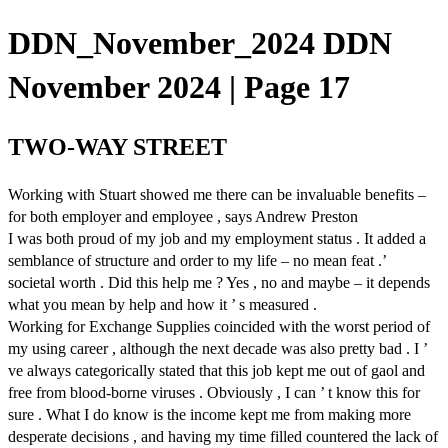
DDN_November_2024 DDN
November 2024 | Page 17
TWO-WAY STREET
Working with Stuart showed me there can be invaluable benefits –
for both employer and employee , says Andrew Preston
I was both proud of my job and my employment status . It added a
semblance of structure and order to my life – no mean feat .’
societal worth . Did this help me ? Yes , no and maybe – it depends
what you mean by help and how it ’ s measured .
Working for Exchange Supplies coincided with the worst period of
my using career , although the next decade was also pretty bad . I ’
ve always categorically stated that this job kept me out of gaol and
free from blood-borne viruses . Obviously , I can ’ t know this for
sure . What I do know is the income kept me from making more
desperate decisions , and having my time filled countered the lack of