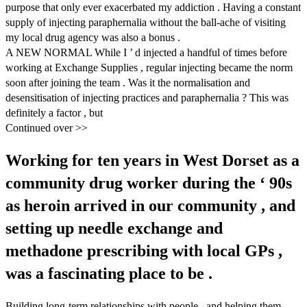
purpose that only ever exacerbated my addiction . Having a constant
supply of injecting paraphernalia without the ball-ache of visiting
my local drug agency was also a bonus .
A NEW NORMAL While I ’ d injected a handful of times before
working at Exchange Supplies , regular injecting became the norm
soon after joining the team . Was it the normalisation and
desensitisation of injecting practices and paraphernalia ? This was
definitely a factor , but
Continued over >>
Working for ten years in West Dorset as a
community drug worker during the ‘ 90s
as heroin arrived in our community , and
setting up needle exchange and
methadone prescribing with local GPs ,
was a fascinating place to be .
Building long-term relationships with people , and helping them