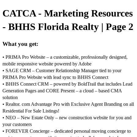
CATCA - Marketing Resources
- BHHS Florida Realty | Page 2
What you get:
• PRIMA Pro Website – a customizable, professionally designed,
mobile responsive website powered by Adobe
• SAGE CRM – Customer Relationship Manager tied to your
PRIMA Pro Website with lead sync to BHHS Connect
• BHHS Connect CRM – powered by BoldTrail that includes Lead
Generation Pages and CORE Present – a cloud – based CMA
solution
• Realtor. com Advantage Pro with Exclusive Agent Branding on all
Residential For Sale Listings!
• NEO – New Estate Only – new construction website for you and
your customers
• FOREVER Concierge – dedicated personal moving concierge to