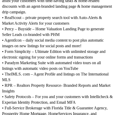
assist your customers with time-saving tasks & home-related
discounts with an agent-branded landing page & home management
drip campaign.
• RealScout – private property search tool with Auto-Alerts &
Market Activity Alerts for your customers
• Percy – Buyside – Home Valuation Landing Page to generate
Seller Leads co-branded with PHM
• AgentIcon – daily social media content to post plus automatic
images on new listings for social posts and more!
• Form Simplicity – Ultimate Edition with unlimited storage and
electronic signing for your online forms and transactions
• Paradym Marketing Suite with automated video tours on all
listings with automatic video posts on YouTube
• TheIMLS. com – Agent Profile and listings on The International
MLS
• RPR – Realtors Property Resource- Branded Reports and Market
Insights
• Safety Protocols – For you and your customers with Intellicheck &
Experian Identity Protection, and Email MFA
• Full-Service Brokerage with Florida Title & Guarantee Agency,
Prosperity Home Mortgage, HomeServices Insurance, and