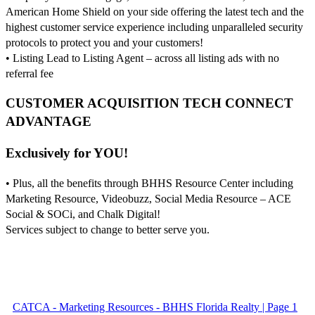
American Home Shield on your side offering the latest tech and the
highest customer service experience including unparalleled security
protocols to protect you and your customers!
• Listing Lead to Listing Agent – across all listing ads with no
referral fee
CUSTOMER ACQUISITION TECH CONNECT
ADVANTAGE
Exclusively for YOU!
• Plus, all the benefits through BHHS Resource Center including
Marketing Resource, Videobuzz, Social Media Resource – ACE
Social & SOCi, and Chalk Digital!
Services subject to change to better serve you.
CATCA - Marketing Resources - BHHS Florida Realty | Page 1