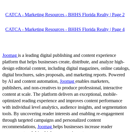
CATCA - Marketing Resources - BHHS Florida Realty | Page 2
CATCA - Marketing Resources - BHHS Florida Realty | Page 4
Joomag
is a leading digital publishing and content experience
platform that helps businesses create, distribute, and analyze high-
design editorial content, including digital magazines, online catalogs,
digital brochures, sales proposals, and marketing reports. Powered
by AI and content automation,
Joomag
enables marketers,
publishers, and non-creatives to produce professional, interactive
content at scale. The platform delivers an exceptional, mobile-
optimized reading experience and improves content performance
with individual level analytics, audience insights, and segmentation
tools. By uncovering reader interests and enabling re-engagement
through targeted campaigns and personalized content
recommendations,
Joomag
helps businesses increase reader