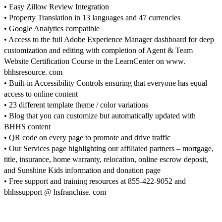
• Easy Zillow Review Integration
• Property Translation in 13 languages and 47 currencies
• Google Analytics compatible
• Access to the full Adobe Experience Manager dashboard for deep
customization and editing with completion of Agent & Team
Website Certification Course in the LearnCenter on www.
bhhsresource. com
• Built-in Accessibility Controls ensuring that everyone has equal
access to online content
• 23 different template theme / color variations
• Blog that you can customize but automatically updated with
BHHS content
• QR code on every page to promote and drive traffic
• Our Services page highlighting our affiliated partners – mortgage,
title, insurance, home warranty, relocation, online escrow deposit,
and Sunshine Kids information and donation page
• Free support and training resources at 855-422-9052 and
bhhssupport @ hsfranchise. com