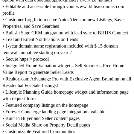
• Editable and accessible through your www. bhhsresource. com
profile
• Customer Log In to receive Auto-Alerts on new Listings, Save
Properties, and Save Searches
• Built-in Sage CRM integration with lead sync to BHHS Connect
• Text and Email Notifications on Leads
• 1-year domain name registration included with $ 15 domain
renewal annual fee starting on year 2
• Secure https:// protocol
• Integrated Home Valuation widget – Sell Smarter – Free Home
Value Report to generate Seller Leads
• Realtor. com Advantage Pro with Exclusive Agent Branding on all
Residential For Sale Listings!
• Lifestyle Planning Guide homepage widget and information page
with request form
• Featured company listings on the homepage
• Forever Concierge landing page integration available
• Built-in Buyer and Seller content pages
• Social Media Share on Property Detail pages
• Customizable Featured Communities