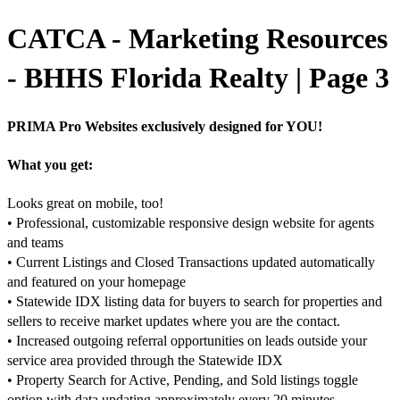
CATCA - Marketing Resources
- BHHS Florida Realty | Page 3
PRIMA Pro Websites exclusively designed for YOU!
What you get:
Looks great on mobile, too!
• Professional, customizable responsive design website for agents
and teams
• Current Listings and Closed Transactions updated automatically
and featured on your homepage
• Statewide IDX listing data for buyers to search for properties and
sellers to receive market updates where you are the contact.
• Increased outgoing referral opportunities on leads outside your
service area provided through the Statewide IDX
• Property Search for Active, Pending, and Sold listings toggle
option with data updating approximately every 20 minutes