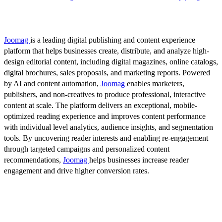
Joomag
is a leading digital publishing and content experience
platform that helps businesses create, distribute, and analyze high-
design editorial content, including digital magazines, online catalogs,
digital brochures, sales proposals, and marketing reports. Powered
by AI and content automation,
Joomag
enables marketers,
publishers, and non-creatives to produce professional, interactive
content at scale. The platform delivers an exceptional, mobile-
optimized reading experience and improves content performance
with individual level analytics, audience insights, and segmentation
tools. By uncovering reader interests and enabling re-engagement
through targeted campaigns and personalized content
recommendations,
Joomag
helps businesses increase reader
engagement and drive higher conversion rates.