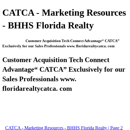
CATCA - Marketing Resources
- BHHS Florida Realty
Customer Acquisition Tech Connect Advantage“ CATCA”
Exclusively for our Sales Professionals www. floridarealtycatca. com
Customer Acquisition Tech Connect
Advantage“ CATCA” Exclusively for our
Sales Professionals www.
floridarealtycatca. com
CATCA - Marketing Resources - BHHS Florida Realty | Page 2