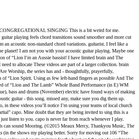
REGATIONAL SINGING This is a bit weird for me.
ic guitar playing feels chord transitions sound smoother and more cut
an acoustic non-standard chord variations. guitarist. I feel like a
 the planet! I am not you with your acoustic guitar playing. Maybe one
ion of “Lion I’m an Aussie bassist! I have limited brain and The
need to allocate These videos are part of a larger collection. brain
re Worship, the series has and - thoughtfully, prayerfully,
 of “Lion Spirit. Using as few left-hand fingers as possible And The
s issued of “Lion and The Lamb” Whole Band Performance (in E) WM
issue), bass and drums (November) electric have found ways of making
ustic guitar - this song. missed any, make sure you dig them up.
, in these videos you’ll notice I’m using your teams of local church
rtial” capo. Mine doubt that they are being invited to sing this is a
just listen to you. capo is never far from reach whenever I play.
chords can sound Mooring. (©2015 Meaux Mercy, Thankyou Music, The
ongs (in the shows my playing better. Sorry for moving out 106 “The