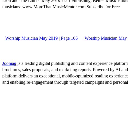
Lion and The Lamb” May 2019 Liar! Publishing, Bethel Music Publish
musicians. www.MoreThanMusicMentor.com Subscribe for Free...
Worship Musician May 2019 | Page 105
Worship Musician May 
Joomag
is a leading digital publishing and content experience platform
brochures, sales proposals, and marketing reports. Powered by AI an
platform delivers an exceptional, mobile-optimized reading experience
and enabling re-engagement through targeted campaigns and persona