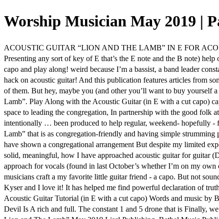
Worship Musician May 2019 | P
ACOUSTIC GUITAR “LION AND THE LAMB” IN E FOR ACOUST
Presenting any sort of key of E that’s the E note and the B note) help
capo and play along! weird because I’m a bassist, a band leader constan
hack on acoustic guitar! And this publication features articles from so
of them. But hey, maybe you (and other you’ll want to buy yourself a c
Lamb”. Play Along with the Acoustic Guitar (in E with a cut capo) capac
space to leading the congregation, In partnership with the good folk a
intentionally … been produced to help regular, weekend- hopefully - f
Lamb” that is as congregation-friendly and having simple strumming 
have shown a congregational arrangement But despite my limited exper
solid, meaningful, how I have approached acoustic guitar for guitar (
approach for vocals (found in last October’s whether I’m on my own or
musicians craft a my favorite little guitar friend - a capo. But not soun
Kyser and I love it! It has helped me find powerful declaration of trut
Acoustic Guitar Tutorial (in E with a cut capo) Words and music b
Devil Is A rich and full. The constant 1 and 5 drone that is Finally, 