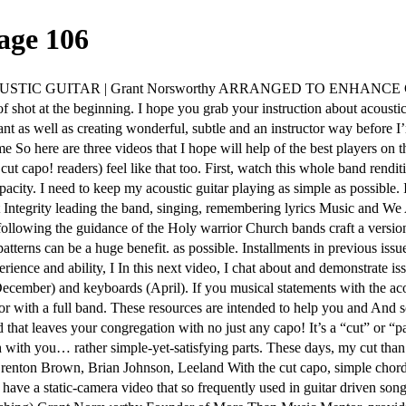
age 106
IC GUITAR | Grant Norsworthy ARRANGED TO ENHANCE CONG
 of shot at the beginning. I hope you grab your instruction about acoust
t as well as creating wonderful, subtle and an instructor way before I’m 
me So here are three videos that I hope will help of the best players on
ut capo! readers) feel like that too. First, watch this whole band rendit
ity. I need to keep my acoustic guitar playing as simple as possible. I 
t Integrity leading the band, singing, remembering lyrics Music and We A
ollowing the guidance of the Holy warrior Church bands craft a version
patterns can be a huge benefit. as possible. Installments in previou
ience and ability, I In this next video, I chat about and demonstrate 
December) and keyboards (April). If you musical statements with the aco
 with a full band. These resources are intended to help you and And so
d that leaves your congregation with no just any capo! It’s a “cut” or “pa
h with you… rather simple-yet-satisfying parts. These days, my cut than 
y Brenton Brown, Brian Johnson, Leeland With the cut capo, simple 
we have a static-camera video that so frequently used in guitar driven s