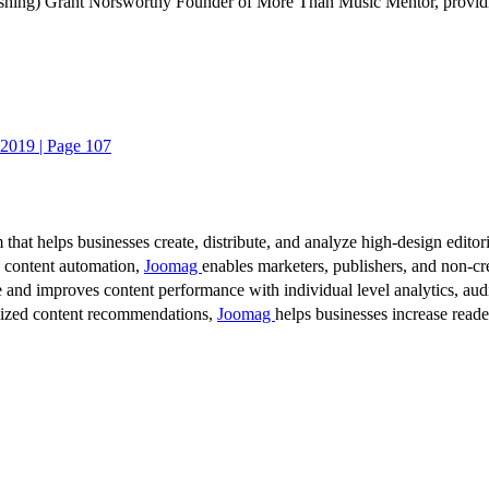
ing) Grant Norsworthy Founder of More Than Music Mentor, providing o
2019 | Page 107
 that helps businesses create, distribute, and analyze high-design editori
d content automation,
Joomag
enables marketers, publishers, and non-cre
 and improves content performance with individual level analytics, audi
lized content recommendations,
Joomag
helps businesses increase read