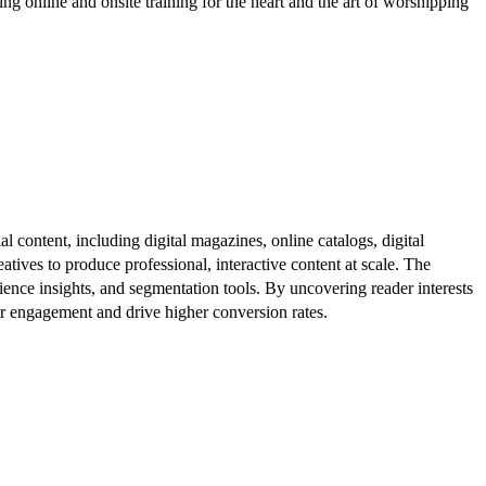
nline and onsite training for the heart and the art of worshipping
al content, including digital magazines, online catalogs, digital
atives to produce professional, interactive content at scale. The
ence insights, and segmentation tools. By uncovering reader interests
er engagement and drive higher conversion rates.