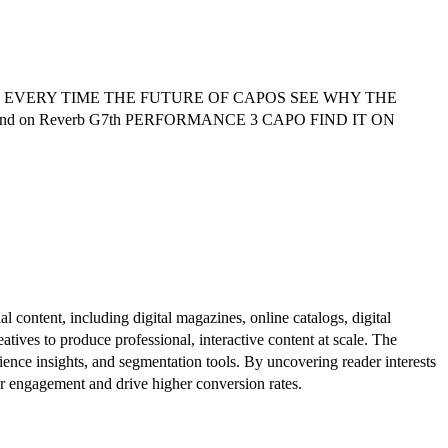
 EVERY TIME THE FUTURE OF CAPOS SEE WHY THE
Find on Reverb G7th PERFORMANCE 3 CAPO FIND IT ON
al content, including digital magazines, online catalogs, digital
atives to produce professional, interactive content at scale. The
ence insights, and segmentation tools. By uncovering reader interests
er engagement and drive higher conversion rates.