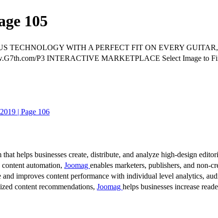
age 105
S TECHNOLOGY WITH A PERFECT FIT ON EVERY GUITAR,
ww.G7th.com/P3 INTERACTIVE MARKETPLACE Select Image to 
2019 | Page 106
 that helps businesses create, distribute, and analyze high-design editori
d content automation,
Joomag
enables marketers, publishers, and non-cre
 and improves content performance with individual level analytics, audi
lized content recommendations,
Joomag
helps businesses increase read