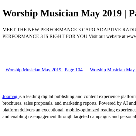
Worship Musician May 2019 | P
MEET THE NEW PERFORMANCE 3 CAPO ADAPTIVE RADIU
PERFORMANCE 3 IS RIGHT FOR YOU Visit our website at w
Worship Musician May 2019 | Page 104
Worship Musician May 
Joomag
is a leading digital publishing and content experience platform
brochures, sales proposals, and marketing reports. Powered by AI an
platform delivers an exceptional, mobile-optimized reading experience
and enabling re-engagement through targeted campaigns and persona