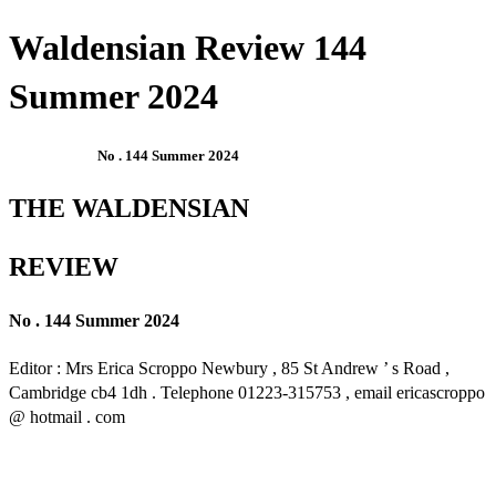
Waldensian Review 144
Summer 2024
No . 144 Summer 2024
THE WALDENSIAN
REVIEW
No . 144 Summer 2024
Editor : Mrs Erica Scroppo Newbury , 85 St Andrew ’ s Road ,
Cambridge cb4 1dh . Telephone 01223-315753 , email ericascroppo
@ hotmail . com