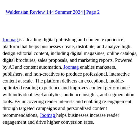
Waldensian Review 144 Summer 2024 | Page 2
Joomag
is a leading digital publishing and content experience
platform that helps businesses create, distribute, and analyze high-
design editorial content, including digital magazines, online catalogs,
digital brochures, sales proposals, and marketing reports. Powered
by AI and content automation,
Joomag
enables marketers,
publishers, and non-creatives to produce professional, interactive
content at scale. The platform delivers an exceptional, mobile-
optimized reading experience and improves content performance
with individual level analytics, audience insights, and segmentation
tools. By uncovering reader interests and enabling re-engagement
through targeted campaigns and personalized content
recommendations,
Joomag
helps businesses increase reader
engagement and drive higher conversion rates.