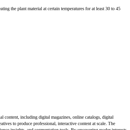
g the plant material at certain temperatures for at least 30 to 45
al content, including digital magazines, online catalogs, digital
atives to produce professional, interactive content at scale. The
ence insights, and segmentation tools. By uncovering reader interests