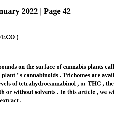
ary 2022 | Page 42
 FECO )
pounds on the surface of cannabis plants cal
plant ’ s cannabinoids . Trichomes are avail
evels of tetrahydrocannabinol , or THC , the
r without solvents . In this article , we wil
extract .