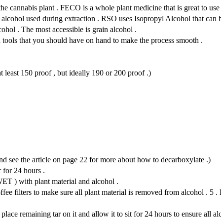
 the cannabis plant . FECO is a whole plant medicine that is great to 
f alcohol used during extraction . RSO uses Isopropyl Alcohol that can
ohol . The most accessible is grain alcohol .
d tools that you should have on hand to make the process smooth .
 least 150 proof , but ideally 190 or 200 proof .)
nd see the article on page 22 for more about how to decarboxylate .)
 for 24 hours .
ET ) with plant material and alcohol .
ee filters to make sure all plant material is removed from alcohol . 5 . P
ce remaining tar on it and allow it to sit for 24 hours to ensure all al