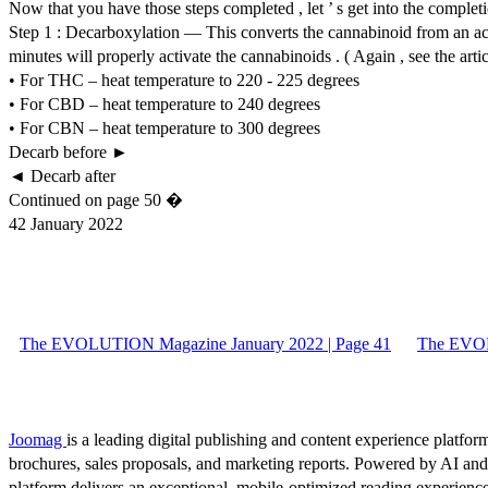
Now that you have those steps completed , let ’ s get into the completio
Step 1 : Decarboxylation — This converts the cannabinoid from an acid
minutes will properly activate the cannabinoids . ( Again , see the art
• For THC – heat temperature to 220 - 225 degrees
• For CBD – heat temperature to 240 degrees
• For CBN – heat temperature to 300 degrees
Decarb before ►
◄ Decarb after
Continued on page 50 �
42 January 2022
The EVOLUTION Magazine January 2022 | Page 41
The EVOL
Joomag
is a leading digital publishing and content experience platform
brochures, sales proposals, and marketing reports. Powered by AI an
platform delivers an exceptional, mobile-optimized reading experience