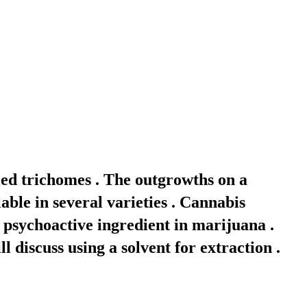
led trichomes . The outgrowths on a
able in several varieties . Cannabis
 psychoactive ingredient in marijuana .
l discuss using a solvent for extraction .