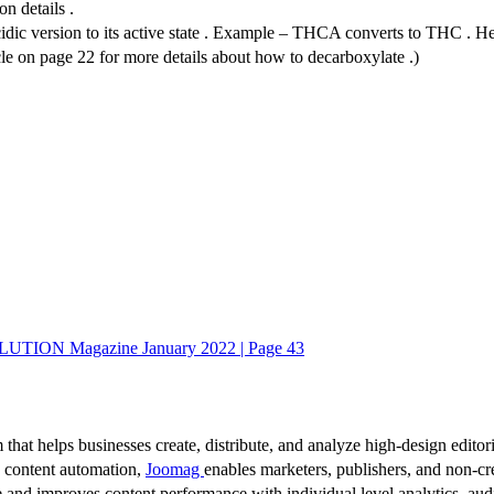
n details .
ic version to its active state . Example – THCA converts to THC . Heatin
icle on page 22 for more details about how to decarboxylate .)
UTION Magazine January 2022 | Page 43
 that helps businesses create, distribute, and analyze high-design editori
d content automation,
Joomag
enables marketers, publishers, and non-cre
 and improves content performance with individual level analytics, audi