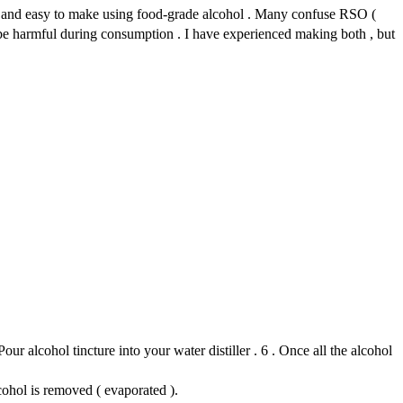
use and easy to make using food-grade alcohol . Many confuse RSO (
 be harmful during consumption . I have experienced making both , but
our alcohol tincture into your water distiller . 6 . Once all the alcohol
cohol is removed ( evaporated ).