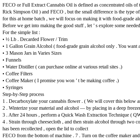
FECO or Full Extract Cannabis Oil is defined as concentrated oils of
Rick Simpson Oil ) and FECO , but the small difference is the type o
for this at home batch , we will focus on making it with food-grade alc
Before we get into making the good stuff , let ’ s explore some neede
For the simple list :
• ½ Lb . Decarded Flower / Trim
• 1 Gallon Grain Alcohol ( food-grade grain alcohol only . You want at
• 3 Mason Jars in Varies Sizes
• Funnels
• Water Distiller ( can purchase online at various retail sites .)
• Coffee Filters
• Coffee Maker ( I promise you won ’ t be making coffee .)
• Syringes
Step-by-Step process
1 . Decarboxylate your cannabis flower . ( We will cover this below a
2 . Winterize your material and alcohol — by placing in a deep freezer
3 . After 24 hours , perform a Quick Wash Extraction Technique ( QW
4 . Strain through cheesecloth , and then strain alcohol through two coff
has been recollected , open the lid to collect
FECO from the bottom of machine . 7 . Turn on the coffee maker and pla