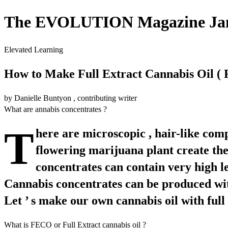
The EVOLUTION Magazine Janu
Elevated Learning
How to Make Full Extract Cannabis Oil (
by Danielle Buntyon , contributing writer
What are annabis concentrates ?
T
here are microscopic , hair-like com
flowering marijuana plant create the 
concentrates can contain very high l
Cannabis concentrates can be produced with o
Let ’ s make our own cannabis oil with full 
What is FECO or Full Extract cannabis oil ?