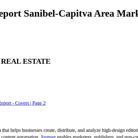
eport Sanibel-Capitva Area Mark
 REAL ESTATE
eport - Covers | Page 2
 that helps businesses create, distribute, and analyze high-design editori
d content automation,
Joomag
enables marketers, publishers, and non-cre