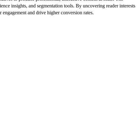
ence insights, and segmentation tools. By uncovering reader interests
er engagement and drive higher conversion rates.