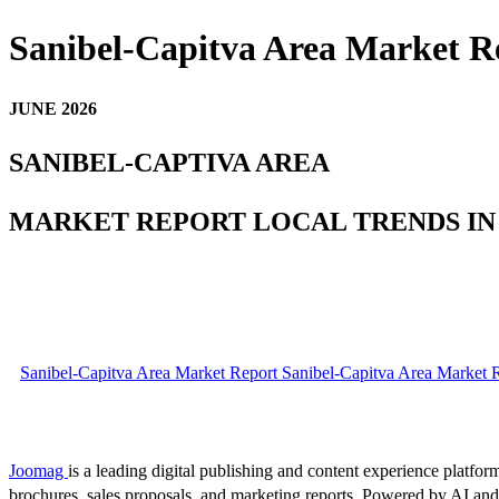
Sanibel-Capitva Area Market R
JUNE 2026
SANIBEL-CAPTIVA AREA
MARKET REPORT LOCAL TRENDS IN
Sanibel-Capitva Area Market Report Sanibel-Capitva Area Market R
Joomag
is a leading digital publishing and content experience platform
brochures, sales proposals, and marketing reports. Powered by AI an