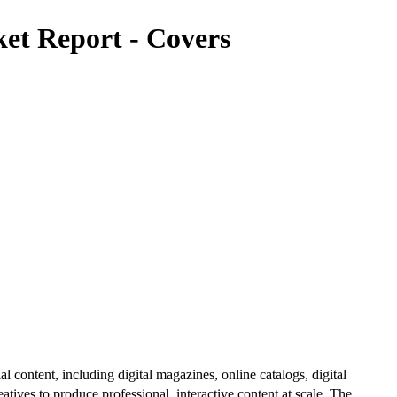
et Report - Covers
al content, including digital magazines, online catalogs, digital
atives to produce professional, interactive content at scale. The