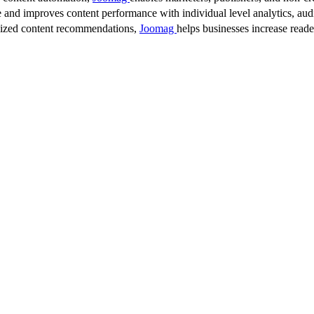
 and improves content performance with individual level analytics, audi
lized content recommendations,
Joomag
helps businesses increase read