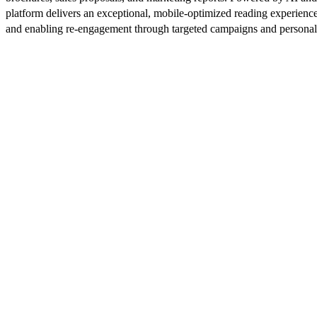
platform delivers an exceptional, mobile-optimized reading experience
and enabling re-engagement through targeted campaigns and persona