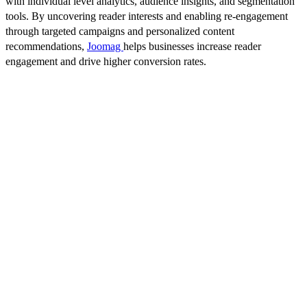
with individual level analytics, audience insights, and segmentation
tools. By uncovering reader interests and enabling re-engagement
through targeted campaigns and personalized content
recommendations,
Joomag
helps businesses increase reader
engagement and drive higher conversion rates.