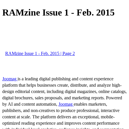
RAMzine Issue 1 - Feb. 2015
RAMzine Issue 1 - Feb. 2015 | Page 2
Joomag
is a leading digital publishing and content experience
platform that helps businesses create, distribute, and analyze high-
design editorial content, including digital magazines, online catalogs,
digital brochures, sales proposals, and marketing reports. Powered
by AI and content automation,
Joomag
enables marketers,
publishers, and non-creatives to produce professional, interactive
content at scale. The platform delivers an exceptional, mobile-
optimized reading experience and improves content performance