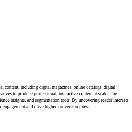
al content, including digital magazines, online catalogs, digital
atives to produce professional, interactive content at scale. The
ence insights, and segmentation tools. By uncovering reader interests
er engagement and drive higher conversion rates.