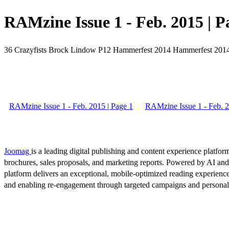
RAMzine Issue 1 - Feb. 2015 | P
36 Crazyfists Brock Lindow P12 Hammerfest 2014 Hammerfest 
RAMzine Issue 1 - Feb. 2015 | Page 1
RAMzine Issue 1 - Feb. 2
Joomag
is a leading digital publishing and content experience platform
brochures, sales proposals, and marketing reports. Powered by AI an
platform delivers an exceptional, mobile-optimized reading experience
and enabling re-engagement through targeted campaigns and persona