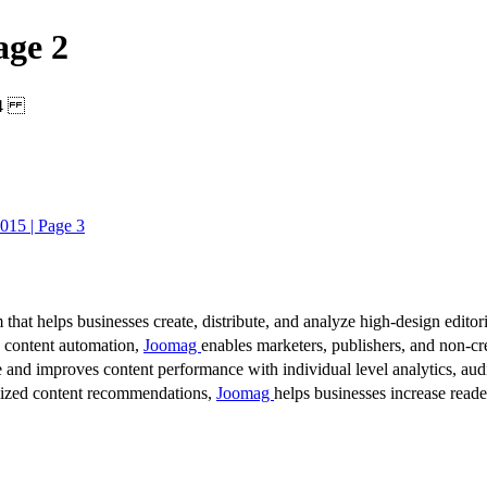
age 2
2014
015 | Page 3
 that helps businesses create, distribute, and analyze high-design editori
d content automation,
Joomag
enables marketers, publishers, and non-cre
 and improves content performance with individual level analytics, audi
lized content recommendations,
Joomag
helps businesses increase read