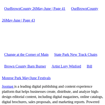
OurBrownCounty 26May-June | Page 41
OurBrownCounty
26May-June | Page 43
Change at the Corner of Main
State Park New Track Chairs
Brown County Barn Burner
Artist Lory Winford
Bill
Monroe Park May/June Festivals
Joomag
is a leading digital publishing and content experience
platform that helps businesses create, distribute, and analyze high-
design editorial content, including digital magazines, online catalogs,
digital brochures, sales proposals, and marketing reports. Powered