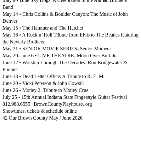
May 9 • Blue Sky Dogs: A Celebration of the Allman Brothers
Band
May 14 • Chris Collins & Boulder Canyon: The Music of John
Denver
May 15 • The Hammer and The Hatchet
May 16 • A Rock n’ Roll Tribute from Elvis to The Beatles featuring
the Neverly Brothers
May 21 • SENIOR MOVIE SERIES- Senior Moment
May 29- June 6 • LIVE THEATRE- Moon Over Buffalo
June 12 • Worship Through The Decades- Ron Bridgewater &
Friends
June 13 • Dead Letter Office: A Tribute to R. E. M.
June 20 • Vicki Peterson & John Cowsill
June 26 • Motley 2: Tribute to Motley Crue
July 25 • 15th Annual Indiana State Fingerstyle Guitar Festival
812.988.6555 | BrownCountyPlayhouse. org
Showtimes, tickets & schedule online
42 Our Brown County May / June 2026