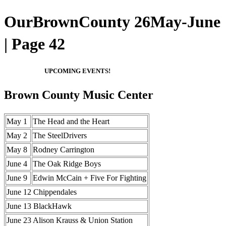
OurBrownCounty 26May-June
| Page 42
UPCOMING EVENTS!
Brown County Music Center
May 1
The Head and the Heart
May 2
The SteelDrivers
May 8
Rodney Carrington
June 4
The Oak Ridge Boys
June 9
Edwin McCain + Five For Fighting
June 12 Chippendales
June 13 BlackHawk
June 23 Alison Krauss & Union Station