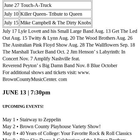
June 27 Touch-A-Truck
July 10
Killer Queen- Tribute to Queen
July 15
Mike Campbell & The Dirty Knobs
July 17 Lyle Lovett and his Small Large Band Aug. 13 Get The Led
Out Aug. 15 Twitty & Lynn Aug. 20 The Wood Brothers Aug. 26
The Australian Pink Floyd Show Aug. 28 The Wallflowers Sep. 18
The Marshall Tucker Band Oct. 2 Jim Henson’ s Labyrinth: In
Concert Nov. 7 Amplify Nashville feat.
Reverend Peyton’ s Big Damn Band Nov. 8 Blue October
For additional shows and tickets visit: www.
BrownCountyMusicCenter. com
JUNE 13 | 7:30pm
UPCOMING EVENTS!
May 1 • Stairway to Zeppelin
May 2 • Brown County Playhouse Variety Show!
May 8 • 40 Years of College: Your Favorite Rock & Roll Classics