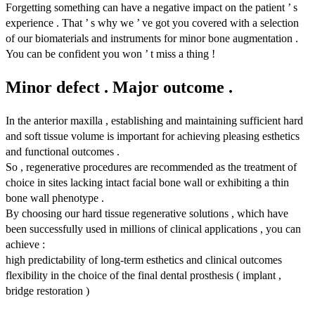
Forgetting something can have a negative impact on the patient ’ s
experience . That ’ s why we ’ ve got you covered with a selection
of our biomaterials and instruments for minor bone augmentation .
You can be confident you won ’ t miss a thing !
Minor defect . Major outcome .
In the anterior maxilla , establishing and maintaining sufficient hard
and soft tissue volume is important for achieving pleasing esthetics
and functional outcomes .
So , regenerative procedures are recommended as the treatment of
choice in sites lacking intact facial bone wall or exhibiting a thin
bone wall phenotype .
By choosing our hard tissue regenerative solutions , which have
been successfully used in millions of clinical applications , you can
achieve :
high predictability of long-term esthetics and clinical outcomes
flexibility in the choice of the final dental prosthesis ( implant ,
bridge restoration )