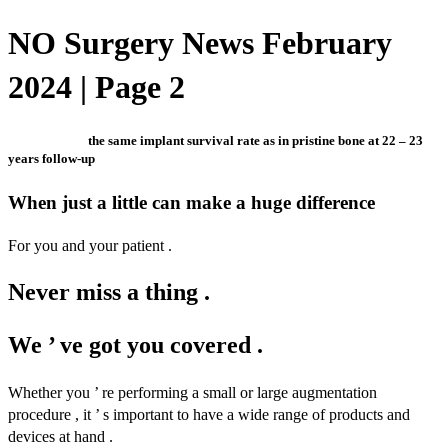
NO Surgery News February
2024 | Page 2
the same implant survival rate as in pristine bone at 22 – 23
years follow-up
When just a little can make a huge difference
For you and your patient .
Never miss a thing .
We ’ ve got you covered .
Whether you ’ re performing a small or large augmentation
procedure , it ’ s important to have a wide range of products and
devices at hand .