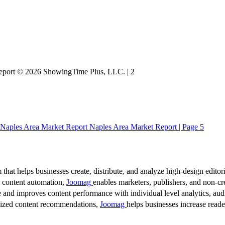
 Report © 2026 ShowingTime Plus, LLC. | 2
Naples Area Market Report Naples Area Market Report | Page 5
 that helps businesses create, distribute, and analyze high-design editori
d content automation,
Joomag
enables marketers, publishers, and non-cre
 and improves content performance with individual level analytics, audi
lized content recommendations,
Joomag
helps businesses increase read