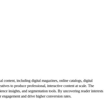
al content, including digital magazines, online catalogs, digital
atives to produce professional, interactive content at scale. The
ence insights, and segmentation tools. By uncovering reader interests
er engagement and drive higher conversion rates.