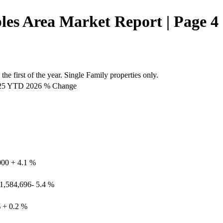
es Area Market Report | Page 4
he first of the year. Single Family properties only.
2025 YTD 2026 % Change
000 + 4.1 %
 1,584,696- 5.4 %
% + 0.2 %