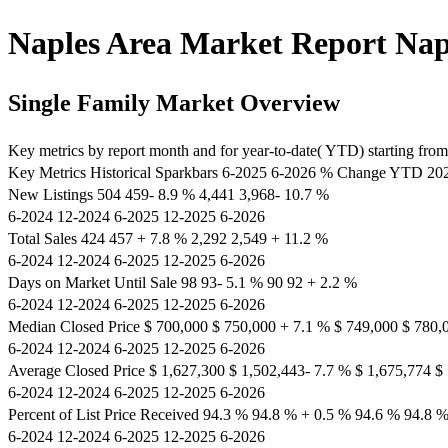
Naples Area Market Report Napl
Single Family Market Overview
Key metrics by report month and for year-to-date( YTD) starting from t
Key Metrics Historical Sparkbars 6-2025 6-2026 % Change YTD 
New Listings 504 459- 8.9 % 4,441 3,968- 10.7 %
6-2024 12-2024 6-2025 12-2025 6-2026
Total Sales 424 457 + 7.8 % 2,292 2,549 + 11.2 %
6-2024 12-2024 6-2025 12-2025 6-2026
Days on Market Until Sale 98 93- 5.1 % 90 92 + 2.2 %
6-2024 12-2024 6-2025 12-2025 6-2026
Median Closed Price $ 700,000 $ 750,000 + 7.1 % $ 749,000 $ 780,
6-2024 12-2024 6-2025 12-2025 6-2026
Average Closed Price $ 1,627,300 $ 1,502,443- 7.7 % $ 1,675,774 $
6-2024 12-2024 6-2025 12-2025 6-2026
Percent of List Price Received 94.3 % 94.8 % + 0.5 % 94.6 % 94.8 
6-2024 12-2024 6-2025 12-2025 6-2026