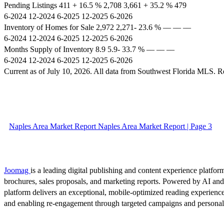
Pending Listings 411 + 16.5 % 2,708 3,661 + 35.2 % 479
6-2024 12-2024 6-2025 12-2025 6-2026
Inventory of Homes for Sale 2,972 2,271- 23.6 % –– –– ––
6-2024 12-2024 6-2025 12-2025 6-2026
Months Supply of Inventory 8.9 5.9- 33.7 % –– –– ––
6-2024 12-2024 6-2025 12-2025 6-2026
Current as of July 10, 2026. All data from Southwest Florida MLS.
Naples Area Market Report Naples Area Market Report | Page 3
Joomag
is a leading digital publishing and content experience platform
brochures, sales proposals, and marketing reports. Powered by AI an
platform delivers an exceptional, mobile-optimized reading experience
and enabling re-engagement through targeted campaigns and persona