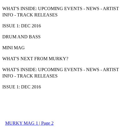
WHAT'S INSIDE:
UPCOMING EVENTS - NEWS - ARTIST
INFO - TRACK RELEASES
ISSUE 1: DEC 2016
DRUM AND BASS
MINI MAG
WHAT'S NEXT FROM MURKY?
WHAT'S INSIDE:
UPCOMING EVENTS - NEWS - ARTIST
INFO - TRACK RELEASES
ISSUE 1: DEC 2016
MURKY MAG 1 | Page 2