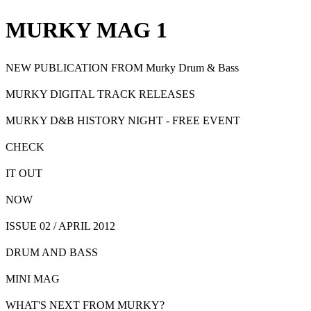
MURKY MAG 1
NEW
PUBLICATION FROM
Murky Drum & Bass
MURKY DIGITAL TRACK RELEASES
MURKY D&B HISTORY NIGHT - FREE EVENT
CHECK
IT OUT
NOW
ISSUE 02 / APRIL 2012
DRUM AND BASS
MINI MAG
WHAT'S NEXT FROM MURKY?