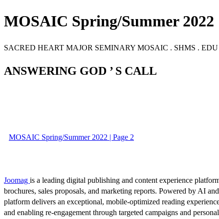
MOSAIC Spring/Summer 2022
SACRED HEART MAJOR SEMINARY MOSAIC . SHMS . EDU 
ANSWERING GOD ’ S CALL
MOSAIC Spring/Summer 2022 | Page 2
Joomag
is a leading digital publishing and content experience platform
brochures, sales proposals, and marketing reports. Powered by AI an
platform delivers an exceptional, mobile-optimized reading experience
and enabling re-engagement through targeted campaigns and persona