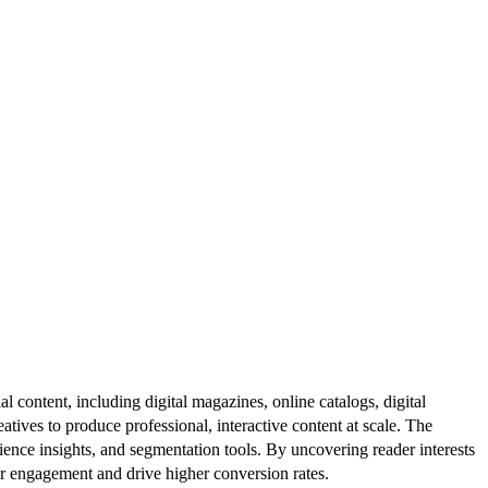
al content, including digital magazines, online catalogs, digital
atives to produce professional, interactive content at scale. The
ence insights, and segmentation tools. By uncovering reader interests
er engagement and drive higher conversion rates.