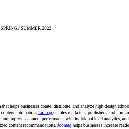
SPRING / SUMMER 2022
 that helps businesses create, distribute, and analyze high-design editori
d content automation,
Joomag
enables marketers, publishers, and non-cre
 and improves content performance with individual level analytics, audi
lized content recommendations,
Joomag
helps businesses increase read