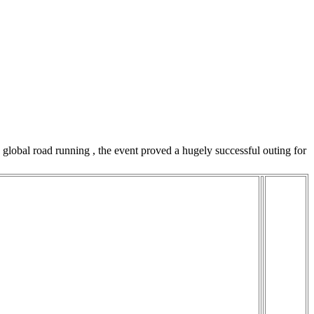
lobal road running , the event proved a hugely successful outing for