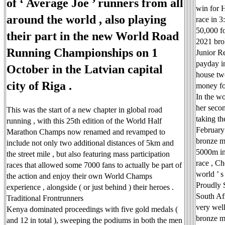
of ‘ Average Joe ’ runners from all
win for 
around the world , also playing
race in 
50,000 fo
their part in the new World Road
2021 bro
Running Championships on 1
Junior R
payday in
October in the Latvian capital
house tw
city of Riga .
money for
In the w
her secon
This was the start of a new chapter in global road
taking t
running , with this 25th edition of the World Half
February 
Marathon Champs now renamed and revamped to
bronze m
include not only two additional distances of 5km and
5000m in 
the street mile , but also featuring mass participation
race , Ch
races that allowed some 7000 fans to actually be part of
world ’ s 
the action and enjoy their own World Champs
Proudly 
experience , alongside ( or just behind ) their heroes .
South Afr
Traditional Frontrunners
very wel
Kenya dominated proceedings with five gold medals (
bronze m
and 12 in total ), sweeping the podiums in both the men