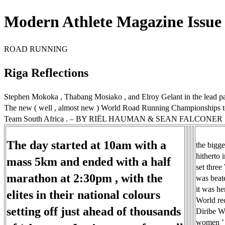
Modern Athlete Magazine Issue 
ROAD RUNNING
Riga Reflections
Stephen Mokoka , Thabang Mosiako , and Elroy Gelant in the lead pac
The new ( well , almost new ) World Road Running Championships took 
Team South Africa . – BY RIËL HAUMAN & SEAN FALCONER
The day started at 10am with a
the bigge
hitherto 
mass 5km and ended with a half
set three
marathon at 2:30pm , with the
was beate
it was her
elites in their national colours
World rec
setting off just ahead of thousands
Diribe We
women ’ s