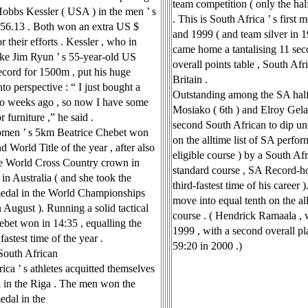
team competition ( only the ha
Hobbs Kessler ( USA ) in the men ’ s
. This is South Africa ’ s first
3:56.13 . Both won an extra US $
and 1999 ( and team silver in 1
r their efforts . Kessler , who in
came home a tantalising 11 sec
ke Jim Ryun ’ s 55-year-old US
overall points table , South Af
ecord for 1500m , put his huge
Britain .
to perspective : “ I just bought a
Outstanding among the SA hal
o weeks ago , so now I have some
Mosiako ( 6th ) and Elroy Gela
 furniture ,” he said .
second South African to dip und
omen ’ s 5km Beatrice Chebet won
on the alltime list of SA perform
d World Title of the year , after also
eligible course ) by a South Af
he World Cross Country crown in
standard course , SA Record-ho
in Australia ( and she took the
third-fastest time of his career 
edal in the World Championships
move into equal tenth on the all
August ). Running a solid tactical
course . ( Hendrick Ramaala , 
ebet won in 14:35 , equalling the
1999 , with a second overall plac
fastest time of the year .
59:20 in 2000 .)
South African
ica ’ s athletes acquitted themselves
l in the Riga . The men won the
edal in the