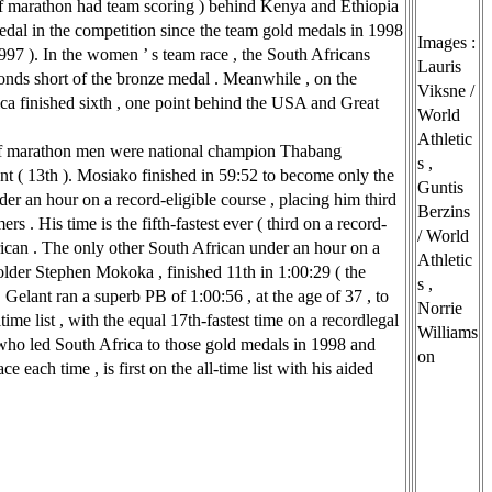
lf marathon had team scoring ) behind Kenya and Ethiopia
 medal in the competition since the team gold medals in 1998
Images :
997 ). In the women ’ s team race , the South Africans
Lauris
onds short of the bronze medal . Meanwhile , on the
Viksne /
rica finished sixth , one point behind the USA and Great
World
Athletic
f marathon men were national champion Thabang
s ,
nt ( 13th ). Mosiako finished in 59:52 to become only the
Guntis
er an hour on a record-eligible course , placing him third
Berzins
ers . His time is the fifth-fastest ever ( third on a record-
/ World
rican . The only other South African under an hour on a
Athletic
lder Stephen Mokoka , finished 11th in 1:00:29 ( the
s ,
). Gelant ran a superb PB of 1:00:56 , at the age of 37 , to
Norrie
time list , with the equal 17th-fastest time on a recordlegal
Williams
who led South Africa to those gold medals in 1998 and
on
e each time , is first on the all-time list with his aided