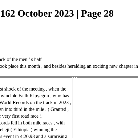
162 October 2023 | Page 28
k of the men ’ s half
place this month , and besides heralding an exciting new chapter in g
st shock of the meeting , when the
invincible Faith Kipyegon , who has
 World Records on the track in 2023 ,
n into third in the mile . ( Granted ,
 very first road race ).
ords fell in both mile races , with
lteji ( Ethiopia ) winning the
 event in 4:20.98 and a surprising