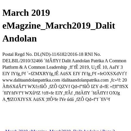
March 2019
eMagzine_March2019_Dalit
Andolan
Postal Regd No. DL(ND)-11/6182/2016-18 RNI No.
DELBIL/2010/32466 ´fdÂfIYf Dalit Aandolan Patrika A Common
Platform & A Common Leadership ¸ff¨fÊ 2019, U¿fÊ 10, AaIY 3
EIY IYfg¸f³f ´»fZMXRYfg¸fÊ AüSX EIY IYfg¸f³f »feOXSXdVf´f
www.dalitaandolanpatrika.com /dalitaandolanpatrika.com ¸fc»¹f: 20
ÀfbSXdÃf°f WXf±fûÔ ¸fZÔ QZVf Qd»f°fûÔ IZY d»fE »f¦ff°ffSX
´fiIYfdVf°f WXû³fZ ½ff»fe EIY¸ffÂf ¸ffdÀfIY ´fdÂfIYf OXfg
A¸¶fZOXIYSX AüSX ¦ffÔ²fe IYe údá ¸fZÔ Qd»f°f ´fiV³f