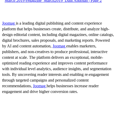
March 2019 eMagzine_March2019_Dalit Andolan | Page 2
Joomag
is a leading digital publishing and content experience
platform that helps businesses create, distribute, and analyze high-
design editorial content, including digital magazines, online catalogs,
digital brochures, sales proposals, and marketing reports. Powered
by AI and content automation,
Joomag
enables marketers,
publishers, and non-creatives to produce professional, interactive
content at scale. The platform delivers an exceptional, mobile-
optimized reading experience and improves content performance
with individual level analytics, audience insights, and segmentation
tools. By uncovering reader interests and enabling re-engagement
through targeted campaigns and personalized content
recommendations,
Joomag
helps businesses increase reader
engagement and drive higher conversion rates.