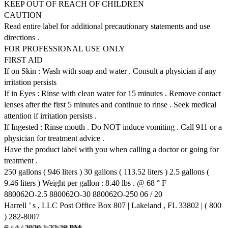
KEEP OUT OF REACH OF CHILDREN
CAUTION
Read entire label for additional precautionary statements and use
directions .
FOR PROFESSIONAL USE ONLY
FIRST AID
If on Skin : Wash with soap and water . Consult a physician if any
irritation persists
If in Eyes : Rinse with clean water for 15 minutes . Remove contact
lenses after the first 5 minutes and continue to rinse . Seek medical
attention if irritation persists .
If Ingested : Rinse mouth . Do NOT induce vomiting . Call 911 or a
physician for treatment advice .
Have the product label with you when calling a doctor or going for
treatment .
250 gallons ( 946 liters ) 30 gallons ( 113.52 liters ) 2.5 gallons (
9.46 liters ) Weight per gallon : 8.40 lbs . @ 68 ° F
880062O-2.5 880062O-30 880062O-250 06 / 20
Harrell ’ s , LLC Post Office Box 807 | Lakeland , FL 33802 | ( 800
) 282-8007
6
/
4
/
2020
1:22:28
PM