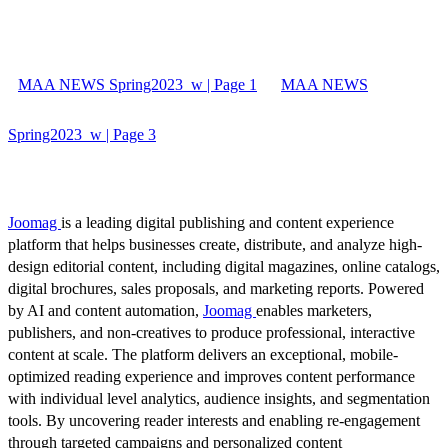
MAA NEWS Spring2023_w | Page 1
MAA NEWS
Spring2023_w | Page 3
Joomag
is a leading digital publishing and content experience
platform that helps businesses create, distribute, and analyze high-
design editorial content, including digital magazines, online catalogs,
digital brochures, sales proposals, and marketing reports. Powered
by AI and content automation,
Joomag
enables marketers,
publishers, and non-creatives to produce professional, interactive
content at scale. The platform delivers an exceptional, mobile-
optimized reading experience and improves content performance
with individual level analytics, audience insights, and segmentation
tools. By uncovering reader interests and enabling re-engagement
through targeted campaigns and personalized content