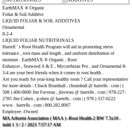
EarthMAX ® Organic
Foliar & Soil Additive
LIQUID FOLIAR & SOIL ADDITIVES
Ornamental
8-2-4
LIQUID FOLIAR NUTRITIONALS
Harrell ’ s Root Health Program will aid in promoting stress
tolerance , root mass and length , and uniform distribution of
moisture . EarthMAX ® Organic , Root
Enhancer , Seaweed A & E , Mycorrhizae Pro , and Ornamental 8-
3-4 are your best friends when it comes to root health .
Are you ready for year-long healthy roots ? Call your representative
for more details : Chuck Bramhall , cbramhall @ harrells . com | (
508 ) 400-0600 Jim Favreau , jfavreau @ harrells . com | 978-227-
2785 Jim Cohen , jcohen @ harrells . com | ( 978 ) 337-0222
www . harrells . com | 800.282.8007
Employee -Owned
MA
Arborist
Association
(
MAA
)
-Root
Health-2
BW
7.5x10
.
indd
1
3
/
2
/
2023
7:57:17
AM