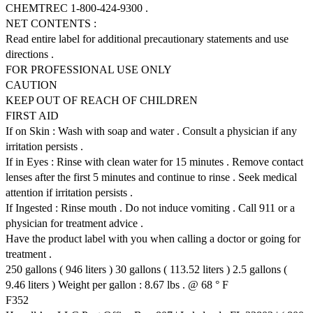
CHEMTREC 1-800-424-9300 .
NET CONTENTS :
Read entire label for additional precautionary statements and use
directions .
FOR PROFESSIONAL USE ONLY
CAUTION
KEEP OUT OF REACH OF CHILDREN
FIRST AID
If on Skin : Wash with soap and water . Consult a physician if any
irritation persists .
If in Eyes : Rinse with clean water for 15 minutes . Remove contact
lenses after the first 5 minutes and continue to rinse . Seek medical
attention if irritation persists .
If Ingested : Rinse mouth . Do not induce vomiting . Call 911 or a
physician for treatment advice .
Have the product label with you when calling a doctor or going for
treatment .
250 gallons ( 946 liters ) 30 gallons ( 113.52 liters ) 2.5 gallons (
9.46 liters ) Weight per gallon : 8.67 lbs . @ 68 ° F
F352