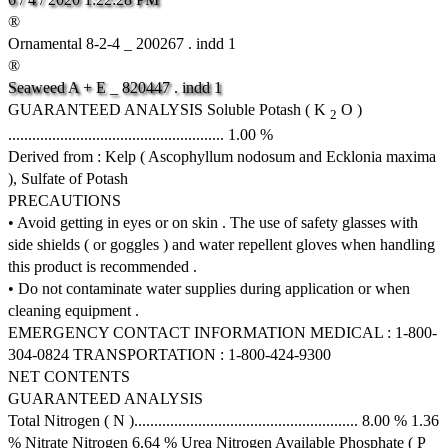
®
Ornamental 8-2-4 _ 200267 . indd 1
®
Seaweed
A
+
E
_
820447
.
indd
1
GUARANTEED ANALYSIS Soluble Potash ( K
O )
2
...................................................... 1.00 %
Derived from : Kelp ( Ascophyllum nodosum and Ecklonia maxima
), Sulfate of Potash
PRECAUTIONS
• Avoid getting in eyes or on skin . The use of safety glasses with
side shields ( or goggles ) and water repellent gloves when handling
this product is recommended .
• Do not contaminate water supplies during application or when
cleaning equipment .
EMERGENCY CONTACT INFORMATION MEDICAL : 1-800-
304-0824 TRANSPORTATION : 1-800-424-9300
NET CONTENTS
GUARANTEED ANALYSIS
Total Nitrogen ( N )........................................................ 8.00 % 1.36
% Nitrate Nitrogen 6.64 % Urea Nitrogen Available Phosphate ( P