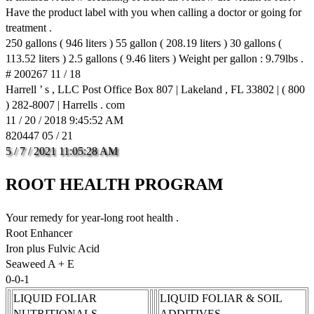
Have the product label with you when calling a doctor or going for
treatment .
250 gallons ( 946 liters ) 55 gallon ( 208.19 liters ) 30 gallons (
113.52 liters ) 2.5 gallons ( 9.46 liters ) Weight per gallon : 9.79lbs .
# 200267 11 / 18
Harrell ’ s , LLC Post Office Box 807 | Lakeland , FL 33802 | ( 800
) 282-8007 | Harrells . com
11 / 20 / 2018 9:45:52 AM
820447 05 / 21
5
/
7
/
2021
11:05:28
AM
ROOT HEALTH PROGRAM
Your remedy for year-long root health .
Root Enhancer
Iron plus Fulvic Acid
Seaweed A + E
0-0-1
LIQUID FOLIAR
LIQUID FOLIAR & SOIL
NUTRITIONALS
ADDITIVES