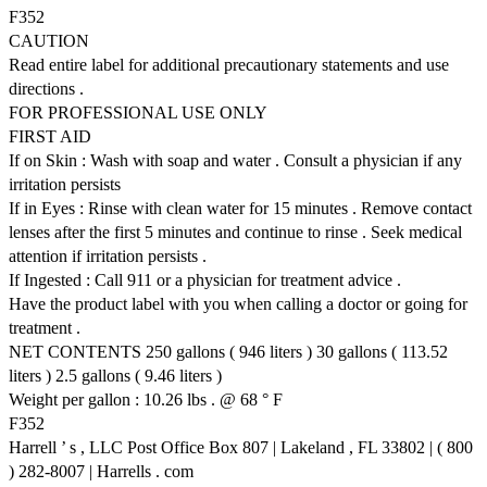
F352
CAUTION
Read entire label for additional precautionary statements and use
directions .
FOR PROFESSIONAL USE ONLY
FIRST AID
If on Skin : Wash with soap and water . Consult a physician if any
irritation persists
If in Eyes : Rinse with clean water for 15 minutes . Remove contact
lenses after the first 5 minutes and continue to rinse . Seek medical
attention if irritation persists .
If Ingested : Call 911 or a physician for treatment advice .
Have the product label with you when calling a doctor or going for
treatment .
NET CONTENTS 250 gallons ( 946 liters ) 30 gallons ( 113.52
liters ) 2.5 gallons ( 9.46 liters )
Weight per gallon : 10.26 lbs . @ 68 ° F
F352
Harrell ’ s , LLC Post Office Box 807 | Lakeland , FL 33802 | ( 800
) 282-8007 | Harrells . com