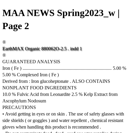
MAA NEWS Spring2023_w |
Page 2
®
EarthMAX
Organic
880062O-2.5
.
indd
1
®
GUARANTEED ANALYSIS
Iron ( Fe ) ........................................................................... 5.00 %
5.00 % Complexed Iron ( Fe )
Derived from : Iron glucoheptonate . ALSO CONTAINS
NONPLANT FOOD INGREDIENTS
10.0 % Fulvic Acid from Leonardite 2.5 % Kelp Extract from
Ascophylum Nodosum
PRECAUTIONS
• Avoid getting in eyes or on skin . The use of safety glasses with
side shields ( or goggles ) and water repellent , chemical resistant
gloves when handling this product is recommended .