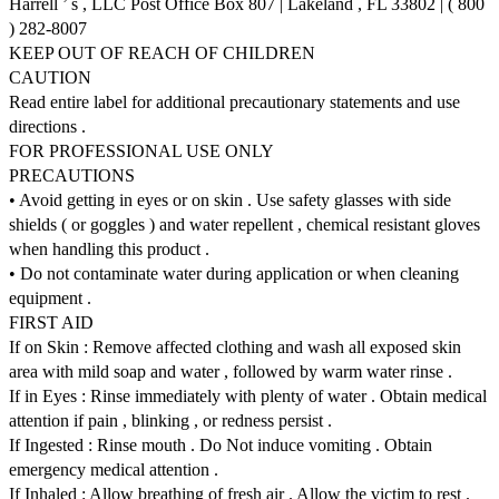
Harrell ’ s , LLC Post Office Box 807 | Lakeland , FL 33802 | ( 800
) 282-8007
KEEP OUT OF REACH OF CHILDREN
CAUTION
Read entire label for additional precautionary statements and use
directions .
FOR PROFESSIONAL USE ONLY
PRECAUTIONS
• Avoid getting in eyes or on skin . Use safety glasses with side
shields ( or goggles ) and water repellent , chemical resistant gloves
when handling this product .
• Do not contaminate water during application or when cleaning
equipment .
FIRST AID
If on Skin : Remove affected clothing and wash all exposed skin
area with mild soap and water , followed by warm water rinse .
If in Eyes : Rinse immediately with plenty of water . Obtain medical
attention if pain , blinking , or redness persist .
If Ingested : Rinse mouth . Do Not induce vomiting . Obtain
emergency medical attention .
If Inhaled : Allow breathing of fresh air . Allow the victim to rest .