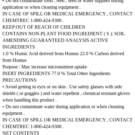
• Do not contaminate food , feed , seed or water supplies during
application or when cleaning equipment .
IN CASE OF SPILL OR MEDICAL EMERGENCY , CONTACT
CHEMTREC 1-800-424-9300 .
KEEP OUT OF REACH OF CHILDREN
CONTAINS NON-PLANT FOOD INGREDIENT ( S ): SOIL
AMENDING GUARANTEED ANALYSIS ACTIVE
INGREDIENTS
1.0 % Humic Acid derived from Humus 22.0 % Carbon derived
from Humus
Purpose : May increase micronutrient uptake
INERT INGREDIENTS 77.0 % Total Other Ingredients
PRECAUTIONS
• Avoid getting in eyes or on skin . Use safety glasses with side
shields ( or goggles ) and water repellent , chemical resistant gloves
when handling this product .
• Do not contaminate water during application or when cleaning
equipment .
IN CASE OF SPILL OR MEDICAL EMERGENCY , CONTACT
CHEMTREC 1-800-424-9300 .
NET CONTENTS