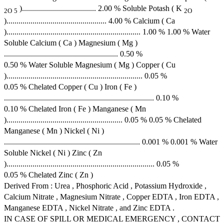
)..................................... 2.00 % Soluble Potash ( K
2O
5
2O
).................................................. 4.00 % Calcium ( Ca
)................................................................... 1.00 % 1.00 % Water
Soluble Calcium ( Ca ) Magnesium ( Mg )
......................................................... 0.50 %
0.50 % Water Soluble Magnesium ( Mg ) Copper ( Cu
).................................................................... 0.05 %
0.05 % Chelated Copper ( Cu ) Iron ( Fe )
........................................................................... 0.10 %
0.10 % Chelated Iron ( Fe ) Manganese ( Mn
).......................................................... 0.05 % 0.05 % Chelated
Manganese ( Mn ) Nickel ( Ni )
.................................................................... 0.001 % 0.001 % Water
Soluble Nickel ( Ni ) Zinc ( Zn
).......................................................................... 0.05 %
0.05 % Chelated Zinc ( Zn )
Derived From : Urea , Phosphoric Acid , Potassium Hydroxide ,
Calcium Nitrate , Magnesium Nitrate , Copper EDTA , Iron EDTA ,
Manganese EDTA , Nickel Nitrate , and Zinc EDTA .
IN CASE OF SPILL OR MEDICAL EMERGENCY , CONTACT