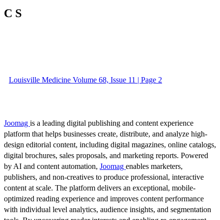
C S
Louisville Medicine Volume 68, Issue 11 | Page 2
Joomag
is a leading digital publishing and content experience
platform that helps businesses create, distribute, and analyze high-
design editorial content, including digital magazines, online catalogs,
digital brochures, sales proposals, and marketing reports. Powered
by AI and content automation,
Joomag
enables marketers,
publishers, and non-creatives to produce professional, interactive
content at scale. The platform delivers an exceptional, mobile-
optimized reading experience and improves content performance
with individual level analytics, audience insights, and segmentation