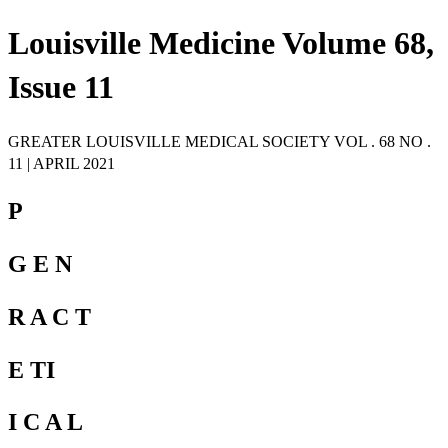
Louisville Medicine Volume 68,
Issue 11
GREATER LOUISVILLE MEDICAL SOCIETY VOL . 68 NO .
11 | APRIL 2021
P
G E N
R A C T
E TI
I C A L