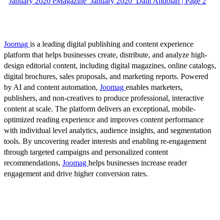
January 2020 eMagazine_January 2020_Dalit Andolan | Page 2
Joomag
is a leading digital publishing and content experience
platform that helps businesses create, distribute, and analyze high-
design editorial content, including digital magazines, online catalogs,
digital brochures, sales proposals, and marketing reports. Powered
by AI and content automation,
Joomag
enables marketers,
publishers, and non-creatives to produce professional, interactive
content at scale. The platform delivers an exceptional, mobile-
optimized reading experience and improves content performance
with individual level analytics, audience insights, and segmentation
tools. By uncovering reader interests and enabling re-engagement
through targeted campaigns and personalized content
recommendations,
Joomag
helps businesses increase reader
engagement and drive higher conversion rates.