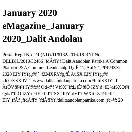
January 2020
eMagazine_January
2020_Dalit Andolan
Postal Regd No. DL(ND)-11/6182/2016-18 RNI No.
DELBIL/2010/32466 ´fdÂfIYf Dalit Aandolan Patrika A Common
Platform & A Common Leadership U¿fÊ 11, AaIY 1, ªf³f½fSXe
2020 EIY IYfg¸f³f ´»fZMXRYfg¸fÊ AüSX EIY IYfg¸f³f
»feOXSXdVf´f www.dalitaandolanpatrika.com ³ff¦fdSXIY°ff
ÀfÔVfû²f³f IYf³fc³f Qd»f°f VfSX¯ffd±fÊ¹fûÔ IZY d»fE ½fSXQf³f
Qd»f°fûÔ IZY d»fE »f¦ff°ffSX ´fiIYfdVf°f WXû³fZ ½ff»fe
EIY¸ffÂf ¸ffdÀfIY ´fdÂfIYf /dalitaandolanpatrika.com ¸fc»¹f: 20