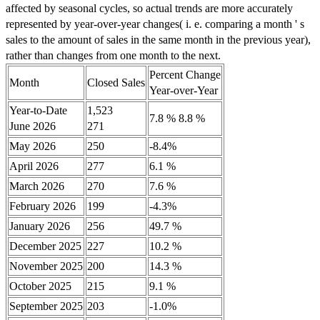
affected by seasonal cycles, so actual trends are more accurately
represented by year-over-year changes( i. e. comparing a month ' s
sales to the amount of sales in the same month in the previous year),
rather than changes from one month to the next.
Percent Change
Month
Closed Sales
Year-over-Year
Year-to-Date
1,523
7.8 % 8.8 %
June 2026
271
May 2026
250
-8.4%
April 2026
277
6.1 %
March 2026
270
7.6 %
February 2026
199
-4.3%
January 2026
256
49.7 %
December 2025
227
10.2 %
November 2025
200
14.3 %
October 2025
215
9.1 %
September 2025
203
-1.0%