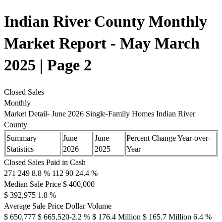
Indian River County Monthly
Market Report - May March
2025 | Page 2
Closed Sales
Monthly
Market Detail- June 2026 Single-Family Homes Indian River
County
Summary
June
June
Percent Change Year-over-
Statistics
2026
2025
Year
Closed Sales Paid in Cash
271 249 8.8 % 112 90 24.4 %
Median Sale Price $ 400,000
$ 392,975 1.8 %
Average Sale Price Dollar Volume
$ 650,777 $ 665,520-2.2 % $ 176.4 Million $ 165.7 Million 6.4 %