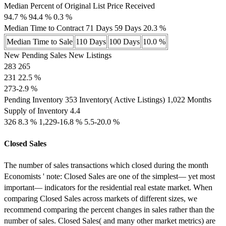
Median Percent of Original List Price Received
94.7 % 94.4 % 0.3 %
Median Time to Contract 71 Days 59 Days 20.3 %
Median Time to Sale
110 Days
100 Days
10.0 %
New Pending Sales New Listings
283 265
231 22.5 %
273-2.9 %
Pending Inventory 353 Inventory( Active Listings) 1,022 Months
Supply of Inventory 4.4
326 8.3 % 1,229-16.8 % 5.5-20.0 %
Closed Sales
The number of sales transactions which closed during the month
Economists ' note: Closed Sales are one of the simplest— yet most
important— indicators for the residential real estate market. When
comparing Closed Sales across markets of different sizes, we
recommend comparing the percent changes in sales rather than the
number of sales. Closed Sales( and many other market metrics) are