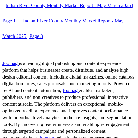
Indian River County Monthly Market Report - May March 2025 |
Page 1
Indian River County Monthly Market Report - May
March 2025 | Page 3
Joomag
is a leading digital publishing and content experience
platform that helps businesses create, distribute, and analyze high-
design editorial content, including digital magazines, online catalogs,
digital brochures, sales proposals, and marketing reports. Powered
by AI and content automation,
Joomag
enables marketers,
publishers, and non-creatives to produce professional, interactive
content at scale. The platform delivers an exceptional, mobile-
optimized reading experience and improves content performance
with individual level analytics, audience insights, and segmentation
tools. By uncovering reader interests and enabling re-engagement
through targeted campaigns and personalized content
recommendations,
Joomag
helps businesses increase reader