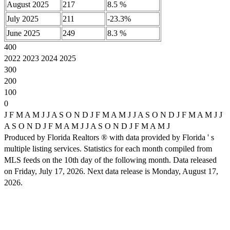
August 2025
217
8.5 %
July 2025
211
-23.3%
June 2025
249
8.3 %
400
2022 2023 2024 2025
300
200
100
0
J F M A M J J A S O N D J F M A M J J A S O N D J F M A M J J
A S O N D J F M A M J J A S O N D J F M A M J
Produced by Florida Realtors ® with data provided by Florida ' s
multiple listing services. Statistics for each month compiled from
MLS feeds on the 10th day of the following month. Data released
on Friday, July 17, 2026. Next data release is Monday, August 17,
2026.