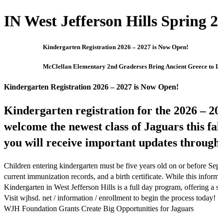
IN West Jefferson Hills Spring 2
Kindergarten Registration 2026 – 2027 is Now Open!
McClellan Elementary 2nd Gradersrs Bring Ancient Greece to L
Kindergarten Registration 2026 – 2027 is Now Open!
Kindergarten registration for the 2026 – 20
welcome the newest class of Jaguars this fa
you will receive important updates throug
Children entering kindergarten must be five years old on or before Se
current immunization records, and a birth certificate. While this infor
Kindergarten in West Jefferson Hills is a full day program, offering a
Visit wjhsd. net / information / enrollment to begin the process today!
WJH Foundation Grants Create Big Opportunities for Jaguars