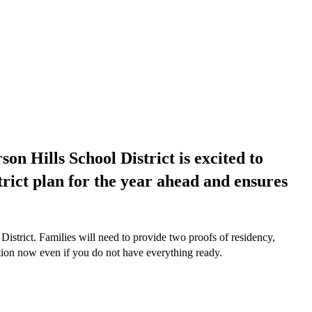
on Hills School District is excited to
strict plan for the year ahead and ensures
istrict. Families will need to provide two proofs of residency,
cation now even if you do not have everything ready.