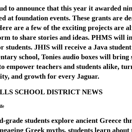
 to announce that this year it awarded nine
ed at foundation events. These grants are d
 Here are a few of the exciting projects are
form to share stories and ideas. PHMS will 
r students. JHIS will receive a Java studen
entary school, Tonies audio boxes will bring s
 empower teachers and students alike, tur
vity, and growth for every Jaguar.
 HILLS SCHOOL DISTRICT NEWS
fe
nd-grade students explore ancient Greece 
ngaging Greek myths, students learn about 