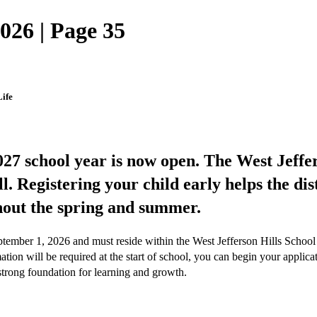
026 | Page 35
ife
27 school year is now open. The West Jeffers
ll. Registering your child early helps the di
hout the spring and summer.
ptember 1, 2026 and must reside within the West Jefferson Hills School D
mation will be required at the start of school, you can begin your appli
 strong foundation for learning and growth.