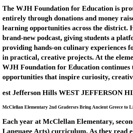
The WJH Foundation for Education is proud
entirely through donations and money rais
learning opportunities across the district.
brand-new podcast, giving students a plat
providing hands-on culinary experiences fo
in practical, creative projects. At the elem
WJH Foundation for Education continues to
opportunities that inspire curiosity, creati
est Jefferson Hills WEST JEFFERSON
McClellan Elementary 2nd Gradersrs Bring Ancient Greece to Li
Each year at McClellan Elementary, seco
Language Arts) curriculum. As they read e