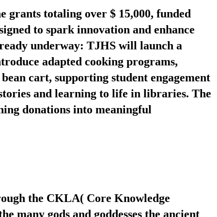
 grants totaling over $ 15,000, funded
esigned to spark innovation and enhance
 already underway: TJHS will launch a
introduce adapted cooking programs,
t bean cart, supporting student engagement
tories and learning to life in libraries. The
ning donations into meaningful
through the CKLA( Core Knowledge
the many gods and goddesses the ancient