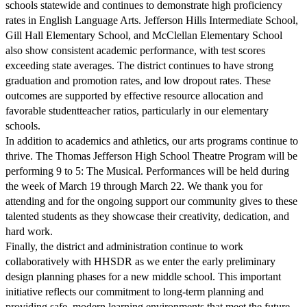
schools statewide and continues to demonstrate high proficiency
rates in English Language Arts. Jefferson Hills Intermediate School,
Gill Hall Elementary School, and McClellan Elementary School
also show consistent academic performance, with test scores
exceeding state averages. The district continues to have strong
graduation and promotion rates, and low dropout rates. These
outcomes are supported by effective resource allocation and
favorable studentteacher ratios, particularly in our elementary
schools.
In addition to academics and athletics, our arts programs continue to
thrive. The Thomas Jefferson High School Theatre Program will be
performing 9 to 5: The Musical. Performances will be held during
the week of March 19 through March 22. We thank you for
attending and for the ongoing support our community gives to these
talented students as they showcase their creativity, dedication, and
hard work.
Finally, the district and administration continue to work
collaboratively with HHSDR as we enter the early preliminary
design planning phases for a new middle school. This important
initiative reflects our commitment to long-term planning and
providing safe, modern learning environments that meet the future