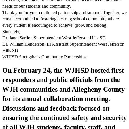
needs of our students and community.
Thank you for your continued partnership and support. Together, we
remain committed to fostering a caring school community where
every student is encouraged to achieve, grow, and belong.
Sincerely,
Dr. Janet Sardon Superintendent West Jefferson Hills SD
Dr. William Henderson, III Assistant Superintendent West Jefferson
Hills SD
WJHSD Strengthens Community Partnerships
On February 24, the WJHSD hosted first
responders and public officials from the
WJH communities and Allegheny County
for its annual collaboration meeting.
Discussions and feedback focused on
ensuring the continued safety and security
of all WJH students, faculty, staff, and