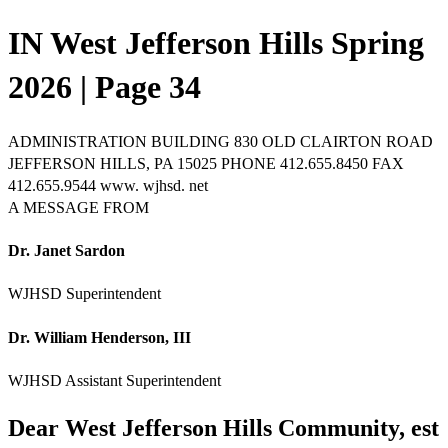
IN West Jefferson Hills Spring
2026 | Page 34
ADMINISTRATION BUILDING 830 OLD CLAIRTON ROAD
JEFFERSON HILLS, PA 15025 PHONE 412.655.8450 FAX
412.655.9544 www. wjhsd. net
A MESSAGE FROM
Dr. Janet Sardon
WJHSD Superintendent
Dr. William Henderson, III
WJHSD Assistant Superintendent
Dear West Jefferson Hills Community, est