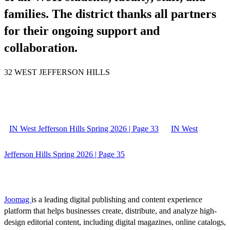
families. The district thanks all partners
for their ongoing support and
collaboration.
32 WEST JEFFERSON HILLS
IN West Jefferson Hills Spring 2026 | Page 33
IN West
Jefferson Hills Spring 2026 | Page 35
Joomag
is a leading digital publishing and content experience
platform that helps businesses create, distribute, and analyze high-
design editorial content, including digital magazines, online catalogs,