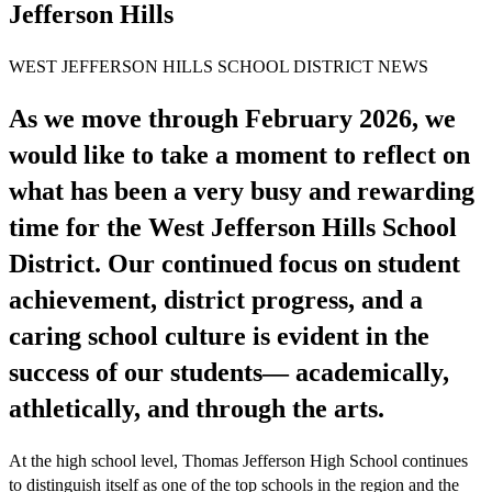
Jefferson Hills
WEST JEFFERSON HILLS SCHOOL DISTRICT NEWS
As we move through February 2026, we
would like to take a moment to reflect on
what has been a very busy and rewarding
time for the West Jefferson Hills School
District. Our continued focus on student
achievement, district progress, and a
caring school culture is evident in the
success of our students— academically,
athletically, and through the arts.
At the high school level, Thomas Jefferson High School continues
to distinguish itself as one of the top schools in the region and the