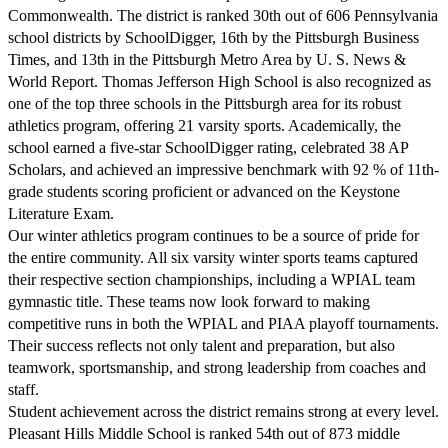
Commonwealth. The district is ranked 30th out of 606 Pennsylvania
school districts by SchoolDigger, 16th by the Pittsburgh Business
Times, and 13th in the Pittsburgh Metro Area by U. S. News &
World Report. Thomas Jefferson High School is also recognized as
one of the top three schools in the Pittsburgh area for its robust
athletics program, offering 21 varsity sports. Academically, the
school earned a five-star SchoolDigger rating, celebrated 38 AP
Scholars, and achieved an impressive benchmark with 92 % of 11th-
grade students scoring proficient or advanced on the Keystone
Literature Exam.
Our winter athletics program continues to be a source of pride for
the entire community. All six varsity winter sports teams captured
their respective section championships, including a WPIAL team
gymnastic title. These teams now look forward to making
competitive runs in both the WPIAL and PIAA playoff tournaments.
Their success reflects not only talent and preparation, but also
teamwork, sportsmanship, and strong leadership from coaches and
staff.
Student achievement across the district remains strong at every level.
Pleasant Hills Middle School is ranked 54th out of 873 middle