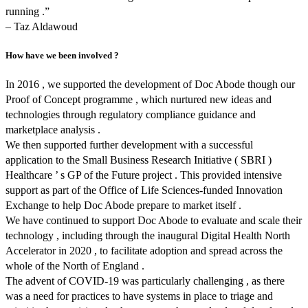
running .”
– Taz Aldawoud
How have we been involved ?
In 2016 , we supported the development of Doc Abode though our
Proof of Concept programme , which nurtured new ideas and
technologies through regulatory compliance guidance and
marketplace analysis .
We then supported further development with a successful
application to the Small Business Research Initiative ( SBRI )
Healthcare ’ s GP of the Future project . This provided intensive
support as part of the Office of Life Sciences-funded Innovation
Exchange to help Doc Abode prepare to market itself .
We have continued to support Doc Abode to evaluate and scale their
technology , including through the inaugural Digital Health North
Accelerator in 2020 , to facilitate adoption and spread across the
whole of the North of England .
The advent of COVID-19 was particularly challenging , as there
was a need for practices to have systems in place to triage and