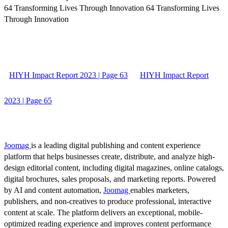
64 Transforming Lives Through Innovation 64 Transforming Lives
Through Innovation
HIYH Impact Report 2023 | Page 63
HIYH Impact Report
2023 | Page 65
Joomag
is a leading digital publishing and content experience
platform that helps businesses create, distribute, and analyze high-
design editorial content, including digital magazines, online catalogs,
digital brochures, sales proposals, and marketing reports. Powered
by AI and content automation,
Joomag
enables marketers,
publishers, and non-creatives to produce professional, interactive
content at scale. The platform delivers an exceptional, mobile-
optimized reading experience and improves content performance