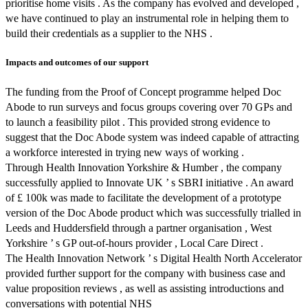
prioritise home visits . As the company has evolved and developed ,
we have continued to play an instrumental role in helping them to
build their credentials as a supplier to the NHS .
Impacts and outcomes of our support
The funding from the Proof of Concept programme helped Doc
Abode to run surveys and focus groups covering over 70 GPs and
to launch a feasibility pilot . This provided strong evidence to
suggest that the Doc Abode system was indeed capable of attracting
a workforce interested in trying new ways of working .
Through Health Innovation Yorkshire & Humber , the company
successfully applied to Innovate UK ’ s SBRI initiative . An award
of £ 100k was made to facilitate the development of a prototype
version of the Doc Abode product which was successfully trialled in
Leeds and Huddersfield through a partner organisation , West
Yorkshire ’ s GP out-of-hours provider , Local Care Direct .
The Health Innovation Network ’ s Digital Health North Accelerator
provided further support for the company with business case and
value proposition reviews , as well as assisting introductions and
conversations with potential NHS