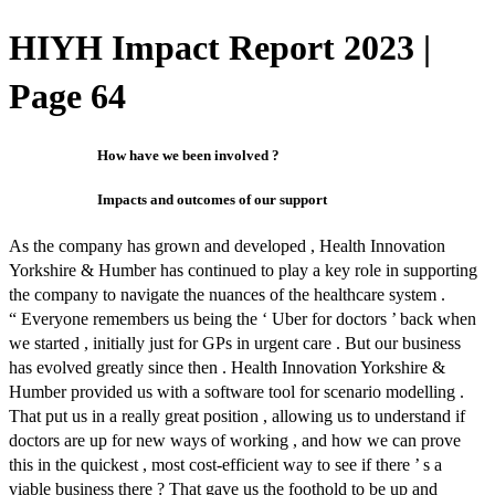
HIYH Impact Report 2023 |
Page 64
How have we been involved ?
Impacts and outcomes of our support
As the company has grown and developed , Health Innovation
Yorkshire & Humber has continued to play a key role in supporting
the company to navigate the nuances of the healthcare system .
“ Everyone remembers us being the ‘ Uber for doctors ’ back when
we started , initially just for GPs in urgent care . But our business
has evolved greatly since then . Health Innovation Yorkshire &
Humber provided us with a software tool for scenario modelling .
That put us in a really great position , allowing us to understand if
doctors are up for new ways of working , and how we can prove
this in the quickest , most cost-efficient way to see if there ’ s a
viable business there ? That gave us the foothold to be up and