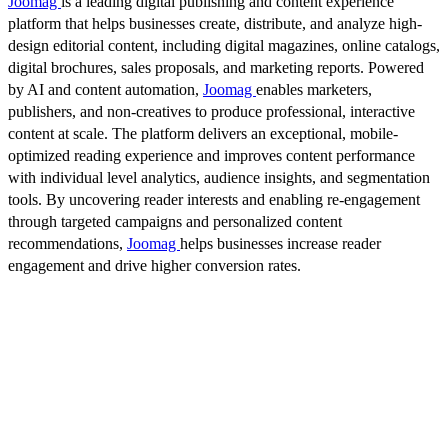
Joomag
is a leading digital publishing and content experience
platform that helps businesses create, distribute, and analyze high-
design editorial content, including digital magazines, online catalogs,
digital brochures, sales proposals, and marketing reports. Powered
by AI and content automation,
Joomag
enables marketers,
publishers, and non-creatives to produce professional, interactive
content at scale. The platform delivers an exceptional, mobile-
optimized reading experience and improves content performance
with individual level analytics, audience insights, and segmentation
tools. By uncovering reader interests and enabling re-engagement
through targeted campaigns and personalized content
recommendations,
Joomag
helps businesses increase reader
engagement and drive higher conversion rates.