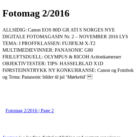
Fotomag 2/2016
ALLSIDIG: Canon EOS 80D GR ATI S NORGES NYE
DIGITALE FOTOMAGASIN Nr. 2 – NOVEMBER 2016 LYS
TEMA: I PROFFKLASSEN: FUJIFILM X-T2
MULTIMEDIEVINNER: PANASONIC G80
FRILUFTSDUELL: OLYMPUS & RICOH Actionkameraer
OBJEKTIVTESTER: TIPS: HASSELBLAD X1D
FØRSTEINNTRYKK NY KONKURRANSE: Canon og Fotobok
og Tema: Panasonic bilder til jul ‘Mørketid’
Fotomag 2/2016 | Page 2