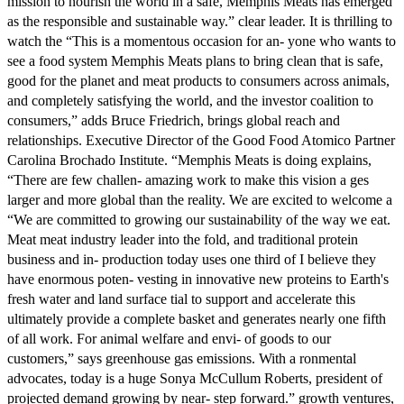
mission to nourish the world in a safe, Memphis Meats has emerged
as the responsible and sustainable way.” clear leader. It is thrilling to
watch the “This is a momentous occasion for an- yone who wants to
see a food system Memphis Meats plans to bring clean that is safe,
good for the planet and meat products to consumers across animals,
and completely satisfying the world, and the investor coalition to
consumers,” adds Bruce Friedrich, brings global reach and
relationships. Executive Director of the Good Food Atomico Partner
Carolina Brochado Institute. “Memphis Meats is doing explains,
“There are few challen- amazing work to make this vision a ges
larger and more global than the reality. We are excited to welcome a
“We are committed to growing our sustainability of the way we eat.
Meat meat industry leader into the fold, and traditional protein
business and in- production today uses one third of I believe they
have enormous poten- vesting in innovative new proteins to Earth's
fresh water and land surface tial to support and accelerate this
ultimately provide a complete basket and generates nearly one fifth
of all work. For animal welfare and envi- of goods to our
customers,” says greenhouse gas emissions. With a ronmental
advocates, today is a huge Sonya McCullum Roberts, president of
projected demand growing by near- step forward.” growth ventures,