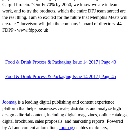
Cargill Protein. “Our ly 70% by 2050, we know we are in team
work, and to try the products, which the entire DFJ team agreed are
the real thing. I am so excited for the future that Memphis Meats will
crea- te.” Jurvetson will join the company’s board of directors. 44
FDPP - www.fdpp.co.uk
Food & Drink Process & Packaging Issue 14 2017 | Page 43
Food & Drink Process & Packaging Issue 14 2017 | Page 45
Joomag
is a leading digital publishing and content experience
platform that helps businesses create, distribute, and analyze high-
design editorial content, including digital magazines, online catalogs,
digital brochures, sales proposals, and marketing reports. Powered
by AI and content automation,
Joomag
enables marketers,