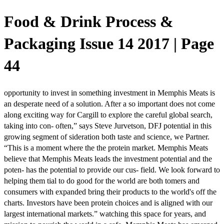
Food & Drink Process &
Packaging Issue 14 2017 | Page
44
opportunity to invest in something investment in Memphis Meats is
an desperate need of a solution. After a so important does not come
along exciting way for Cargill to explore the careful global search,
taking into con- often,” says Steve Jurvetson, DFJ potential in this
growing segment of sideration both taste and science, we Partner.
“This is a moment where the the protein market. Memphis Meats
believe that Memphis Meats leads the investment potential and the
poten- has the potential to provide our cus- field. We look forward to
helping them tial to do good for the world are both tomers and
consumers with expanded bring their products to the world's off the
charts. Investors have been protein choices and is aligned with our
largest international markets.” watching this space for years, and