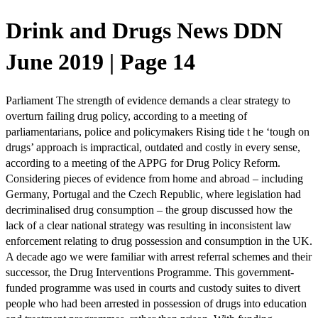
Drink and Drugs News DDN
June 2019 | Page 14
Parliament The strength of evidence demands a clear strategy to
overturn failing drug policy, according to a meeting of
parliamentarians, police and policymakers Rising tide t he ‘tough on
drugs’ approach is impractical, outdated and costly in every sense,
according to a meeting of the APPG for Drug Policy Reform.
Considering pieces of evidence from home and abroad – including
Germany, Portugal and the Czech Republic, where legislation had
decriminalised drug consumption – the group discussed how the
lack of a clear national strategy was resulting in inconsistent law
enforcement relating to drug possession and consumption in the UK.
A decade ago we were familiar with arrest referral schemes and their
successor, the Drug Interventions Programme. This government-
funded programme was used in courts and custody suites to divert
people who had been arrested in possession of drugs into education