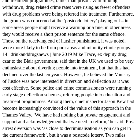
and treatment programmes, rather than prison. With funding
withdrawn, drug-related crime rates were rising as fewer offenders
with drug problems were being referred into treatment. Furthermore,
the group was concerned at the ‘postcode lottery’ playing out – in
some areas people might receive a warning or a fine; in other areas
they would receive a short prison sentence for the same offence.
Those on the receiving end of harsher punishment, it was noted,
were more likely to be from poor areas and minority ethnic groups.
14 | drinkanddrugsnews | June 2019 Mike Trace, ex deputy drug
czar to the Blair government, said that in the UK we used to be very
enthusiastic about diverting people into treatment, but that this had
declined over the last ten years. However, he believed the Ministry
of Justice was now interested in diversion and deflection as it was
cost effective. Some police and crime commissioners were running
early stage deflection schemes, referring people into education and
treatment programmes. Among them, chief inspector Jason Kew had
become increasingly convinced of the value of this approach in the
Thames Valley. ‘We have had nothing but private engagement and
support and acknowledgement that we need to reform,’ he said. Pre-
arrest diversion was ‘as close to decriminalisation as you can get in
the current framework’, but it was a postcode lottery. Two miles