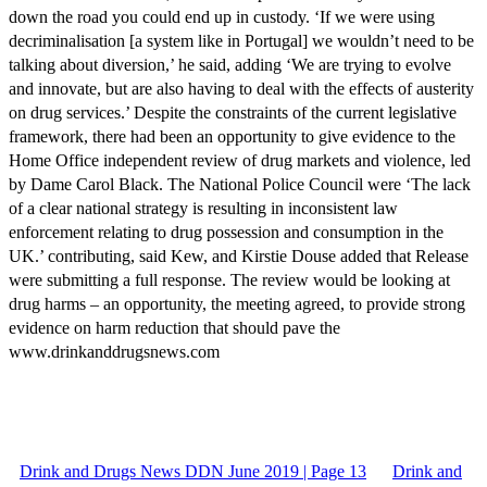
down the road you could end up in custody. ‘If we were using
decriminalisation [a system like in Portugal] we wouldn’t need to be
talking about diversion,’ he said, adding ‘We are trying to evolve
and innovate, but are also having to deal with the effects of austerity
on drug services.’ Despite the constraints of the current legislative
framework, there had been an opportunity to give evidence to the
Home Office independent review of drug markets and violence, led
by Dame Carol Black. The National Police Council were ‘The lack
of a clear national strategy is resulting in inconsistent law
enforcement relating to drug possession and consumption in the
UK.’ contributing, said Kew, and Kirstie Douse added that Release
were submitting a full response. The review would be looking at
drug harms – an opportunity, the meeting agreed, to provide strong
evidence on harm reduction that should pave the
www.drinkanddrugsnews.com
Drink and Drugs News DDN June 2019 | Page 13
Drink and