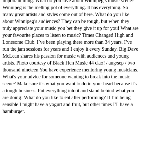
important thing. What do you love about Winnipeg’s music scene?
Winnipeg is the melting pot of everything. It has everything. So
many great artists and styles come out of here. What do you like
about Winnipeg’s audiences? They can be tough, but when they
truly appreciate your music you bet they give it up for you! What are
your favourite places to listen to music? Times Changed High and
Lonesome Club. I’ve been playing there more than 34 years. I’ve
run the jam sessions for years and I enjoy it every Sunday. Big Dave
McLean shares his passion for music with audiences and young
artists. Photo courtesy of Black Hen Music 44 ciao! / aug/sep / two
thousand nineteen You have experience mentoring young musicians.
What's your advice for someone wanting to break into the music
scene? Make sure it's what you want to do in your heart because it's
a tough business. Put everything into it and stand behind what you
are doing! What do you like to eat after performing? If I’m being
sensible I might have a yogurt and fruit, but other times I’ll have a
hamburger.