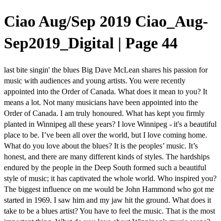
Ciao Aug/Sep 2019 Ciao_Aug-
Sep2019_Digital | Page 44
last bite singin' the blues Big Dave McLean shares his passion for
music with audiences and young artists. You were recently
appointed into the Order of Canada. What does it mean to you? It
means a lot. Not many musicians have been appointed into the
Order of Canada. I am truly honoured. What has kept you firmly
planted in Winnipeg all these years? I love Winnipeg - it's a beautiful
place to be. I’ve been all over the world, but I love coming home.
What do you love about the blues? It is the peoples’ music. It’s
honest, and there are many different kinds of styles. The hardships
endured by the people in the Deep South formed such a beautiful
style of music; it has captivated the whole world. Who inspired you?
The biggest influence on me would be John Hammond who got me
started in 1969. I saw him and my jaw hit the ground. What does it
take to be a blues artist? You have to feel the music. That is the most