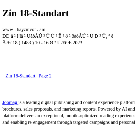
Zin 18-Standart
www . hayzinvor . am
ÐÐ ä ² Þîä ² ÜàôÂÚ ² Ü Ü ² Ê ² ð ² ðàôÂÚ ² Ü Ð ² Ü¸ º ê
ÂÆì 18 ( 1483 ) 10 - 16 Ø ² ÚÆêÆ 2023
Zin 18-Standart | Page 2
Joomag
is a leading digital publishing and content experience platform
brochures, sales proposals, and marketing reports. Powered by AI an
platform delivers an exceptional, mobile-optimized reading experience
and enabling re-engagement through targeted campaigns and persona