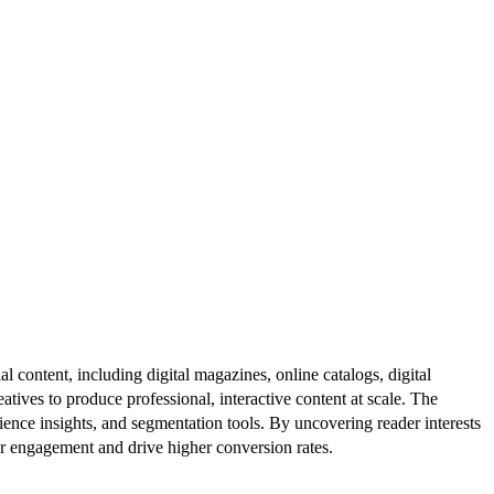
al content, including digital magazines, online catalogs, digital
atives to produce professional, interactive content at scale. The
ence insights, and segmentation tools. By uncovering reader interests
er engagement and drive higher conversion rates.