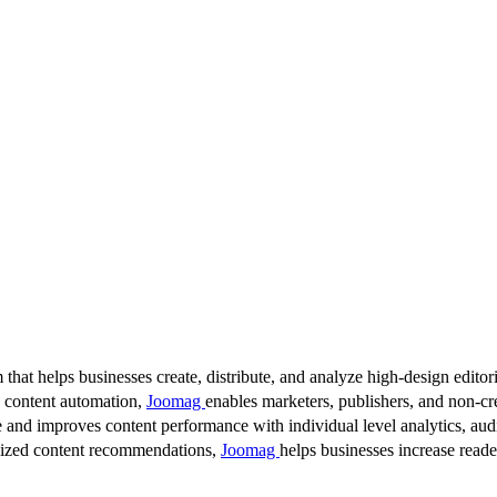
 that helps businesses create, distribute, and analyze high-design editori
d content automation,
Joomag
enables marketers, publishers, and non-cre
 and improves content performance with individual level analytics, audi
lized content recommendations,
Joomag
helps businesses increase read