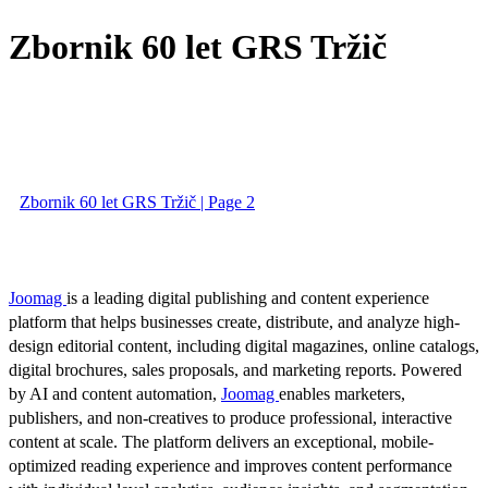
Zbornik 60 let GRS Tržič
Zbornik 60 let GRS Tržič | Page 2
Joomag
is a leading digital publishing and content experience
platform that helps businesses create, distribute, and analyze high-
design editorial content, including digital magazines, online catalogs,
digital brochures, sales proposals, and marketing reports. Powered
by AI and content automation,
Joomag
enables marketers,
publishers, and non-creatives to produce professional, interactive
content at scale. The platform delivers an exceptional, mobile-
optimized reading experience and improves content performance