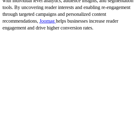
with individual level analytics, audience insights, and segmentation
tools. By uncovering reader interests and enabling re-engagement
through targeted campaigns and personalized content
recommendations,
Joomag
helps businesses increase reader
engagement and drive higher conversion rates.