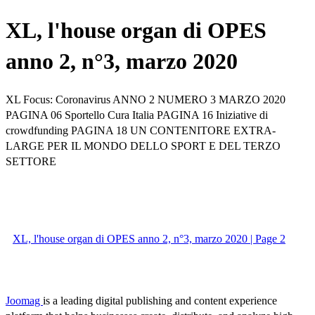
XL, l'house organ di OPES
anno 2, n°3, marzo 2020
XL Focus: Coronavirus ANNO 2 NUMERO 3 MARZO 2020
PAGINA 06 Sportello Cura Italia PAGINA 16 Iniziative di
crowdfunding PAGINA 18 UN CONTENITORE EXTRA-
LARGE PER IL MONDO DELLO SPORT E DEL TERZO
SETTORE
XL, l'house organ di OPES anno 2, n°3, marzo 2020 | Page 2
Joomag
is a leading digital publishing and content experience