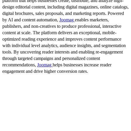
platform that helps businesses create, distribute, and analyze high-
design editorial content, including digital magazines, online catalogs,
digital brochures, sales proposals, and marketing reports. Powered
by AI and content automation,
Joomag
enables marketers,
publishers, and non-creatives to produce professional, interactive
content at scale. The platform delivers an exceptional, mobile-
optimized reading experience and improves content performance
with individual level analytics, audience insights, and segmentation
tools. By uncovering reader interests and enabling re-engagement
through targeted campaigns and personalized content
recommendations,
Joomag
helps businesses increase reader
engagement and drive higher conversion rates.