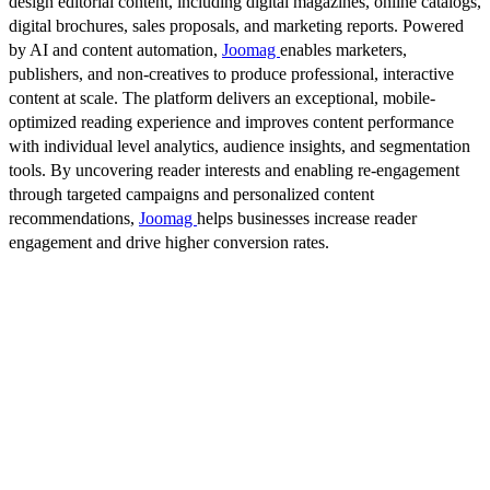
design editorial content, including digital magazines, online catalogs,
digital brochures, sales proposals, and marketing reports. Powered
by AI and content automation,
Joomag
enables marketers,
publishers, and non-creatives to produce professional, interactive
content at scale. The platform delivers an exceptional, mobile-
optimized reading experience and improves content performance
with individual level analytics, audience insights, and segmentation
tools. By uncovering reader interests and enabling re-engagement
through targeted campaigns and personalized content
recommendations,
Joomag
helps businesses increase reader
engagement and drive higher conversion rates.