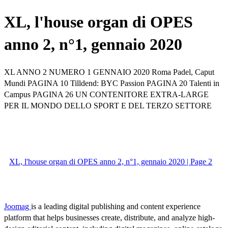
XL, l'house organ di OPES
anno 2, n°1, gennaio 2020
XL ANNO 2 NUMERO 1 GENNAIO 2020 Roma Padel, Caput
Mundi PAGINA 10 Tilldend: BYC Passion PAGINA 20 Talenti in
Campus PAGINA 26 UN CONTENITORE EXTRA-LARGE
PER IL MONDO DELLO SPORT E DEL TERZO SETTORE
XL, l'house organ di OPES anno 2, n°1, gennaio 2020 | Page 2
Joomag
is a leading digital publishing and content experience
platform that helps businesses create, distribute, and analyze high-