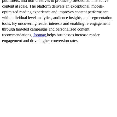
publishers, and non-creatives to produce professional, interactive
content at scale. The platform delivers an exceptional, mobile-
optimized reading experience and improves content performance
with individual level analytics, audience insights, and segmentation
tools. By uncovering reader interests and enabling re-engagement
through targeted campaigns and personalized content
recommendations,
Joomag
helps businesses increase reader
engagement and drive higher conversion rates.