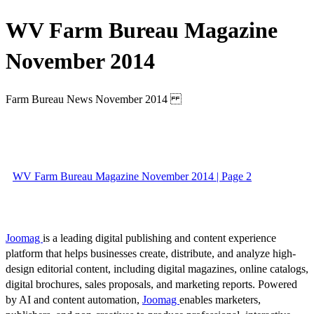
WV Farm Bureau Magazine
November 2014
Farm Bureau News November 2014
WV Farm Bureau Magazine November 2014 | Page 2
Joomag
is a leading digital publishing and content experience
platform that helps businesses create, distribute, and analyze high-
design editorial content, including digital magazines, online catalogs,
digital brochures, sales proposals, and marketing reports. Powered
by AI and content automation,
Joomag
enables marketers,