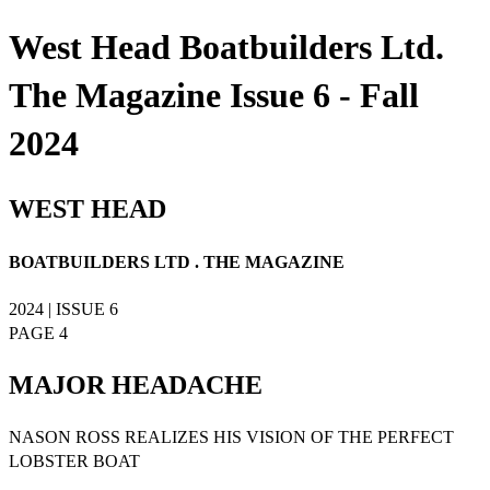
West Head Boatbuilders Ltd.
The Magazine Issue 6 - Fall
2024
WEST HEAD
BOATBUILDERS LTD . THE MAGAZINE
2024 | ISSUE 6
PAGE 4
MAJOR HEADACHE
NASON ROSS REALIZES HIS VISION OF THE PERFECT
LOBSTER BOAT