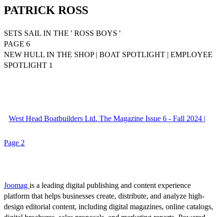
PATRICK ROSS
SETS SAIL IN THE ' ROSS BOYS '
PAGE 6
NEW HULL IN THE SHOP | BOAT SPOTLIGHT | EMPLOYEE
SPOTLIGHT 1
West Head Boatbuilders Ltd. The Magazine Issue 6 - Fall 2024 |
Page 2
Joomag
is a leading digital publishing and content experience
platform that helps businesses create, distribute, and analyze high-
design editorial content, including digital magazines, online catalogs,