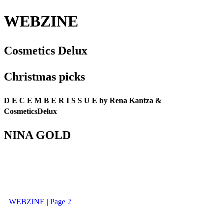
WEBZINE
Cosmetics Delux
Christmas picks
D E C E M B E R I S S U E by Rena Kantza &
CosmeticsDelux
NINA GOLD
WEBZINE | Page 2