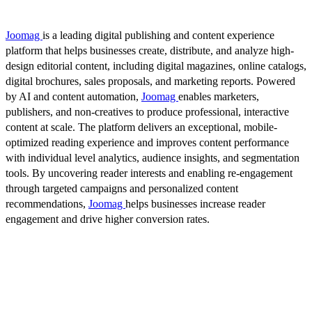
Joomag
is a leading digital publishing and content experience
platform that helps businesses create, distribute, and analyze high-
design editorial content, including digital magazines, online catalogs,
digital brochures, sales proposals, and marketing reports. Powered
by AI and content automation,
Joomag
enables marketers,
publishers, and non-creatives to produce professional, interactive
content at scale. The platform delivers an exceptional, mobile-
optimized reading experience and improves content performance
with individual level analytics, audience insights, and segmentation
tools. By uncovering reader interests and enabling re-engagement
through targeted campaigns and personalized content
recommendations,
Joomag
helps businesses increase reader
engagement and drive higher conversion rates.