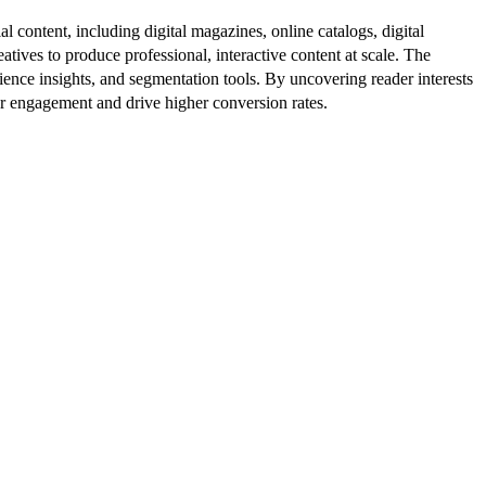
al content, including digital magazines, online catalogs, digital
atives to produce professional, interactive content at scale. The
ence insights, and segmentation tools. By uncovering reader interests
er engagement and drive higher conversion rates.