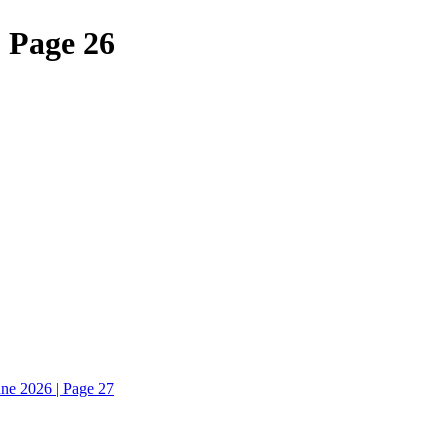
| Page 26
une 2026 | Page 27