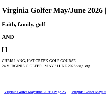
Virginia Golfer May/June 2026 
Faith, family, golf
AND
[ ]
CHRIS LANG, HAT CREEK GOLF COURSE
24 V IRGINIA G OLFER | M AY / J UNE 2026 vsga. org
Virginia Golfer May/June 2026 | Page 25
Virginia Golfer May/J