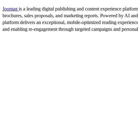
Joomag
is a leading digital publishing and content experience platform
brochures, sales proposals, and marketing reports. Powered by AI an
platform delivers an exceptional, mobile-optimized reading experience
and enabling re-engagement through targeted campaigns and persona