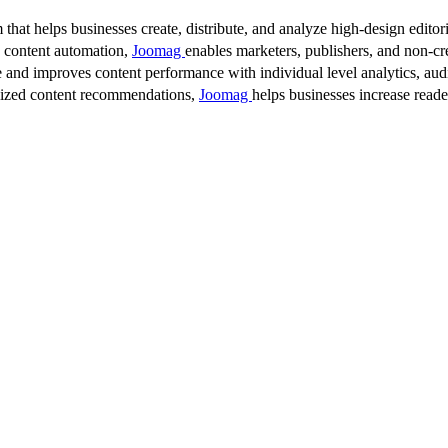
 that helps businesses create, distribute, and analyze high-design editori
d content automation,
Joomag
enables marketers, publishers, and non-cre
 and improves content performance with individual level analytics, audi
lized content recommendations,
Joomag
helps businesses increase read