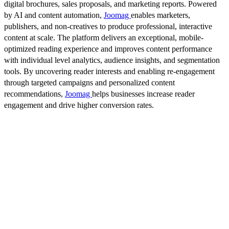
digital brochures, sales proposals, and marketing reports. Powered
by AI and content automation,
Joomag
enables marketers,
publishers, and non-creatives to produce professional, interactive
content at scale. The platform delivers an exceptional, mobile-
optimized reading experience and improves content performance
with individual level analytics, audience insights, and segmentation
tools. By uncovering reader interests and enabling re-engagement
through targeted campaigns and personalized content
recommendations,
Joomag
helps businesses increase reader
engagement and drive higher conversion rates.