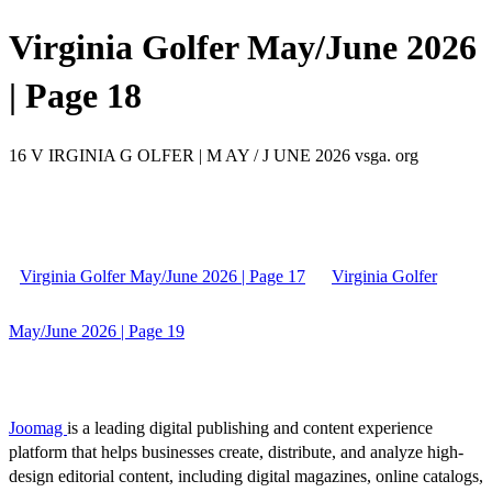
Virginia Golfer May/June 2026
| Page 18
16 V IRGINIA G OLFER | M AY / J UNE 2026 vsga. org
Virginia Golfer May/June 2026 | Page 17
Virginia Golfer
May/June 2026 | Page 19
Joomag
is a leading digital publishing and content experience
platform that helps businesses create, distribute, and analyze high-
design editorial content, including digital magazines, online catalogs,