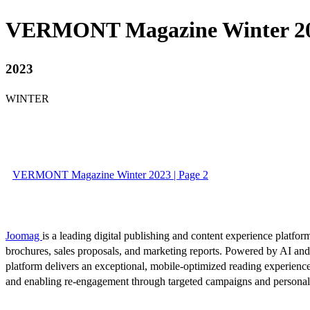
VERMONT Magazine Winter 2
2023
WINTER
VERMONT Magazine Winter 2023 | Page 2
Joomag
is a leading digital publishing and content experience platform
brochures, sales proposals, and marketing reports. Powered by AI an
platform delivers an exceptional, mobile-optimized reading experience
and enabling re-engagement through targeted campaigns and persona