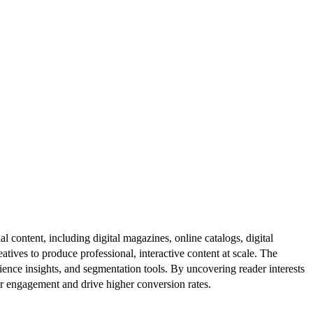
al content, including digital magazines, online catalogs, digital
atives to produce professional, interactive content at scale. The
ence insights, and segmentation tools. By uncovering reader interests
er engagement and drive higher conversion rates.