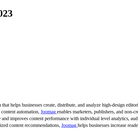
023
 that helps businesses create, distribute, and analyze high-design editori
d content automation,
Joomag
enables marketers, publishers, and non-cre
 and improves content performance with individual level analytics, audi
lized content recommendations,
Joomag
helps businesses increase read