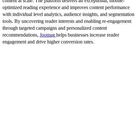
content at scale. The platform delivers an exceptional, mobile-
optimized reading experience and improves content performance
with individual level analytics, audience insights, and segmentation
tools. By uncovering reader interests and enabling re-engagement
through targeted campaigns and personalized content
recommendations,
Joomag
helps businesses increase reader
engagement and drive higher conversion rates.