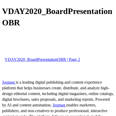
VDAY2020_BoardPresentation
OBR
VDAY2020_BoardPresentationOBR | Page 2
Joomag
is a leading digital publishing and content experience
platform that helps businesses create, distribute, and analyze high-
design editorial content, including digital magazines, online catalogs,
digital brochures, sales proposals, and marketing reports. Powered
by AI and content automation,
Joomag
enables marketers,
publishers, and non-creatives to produce professional, interactive