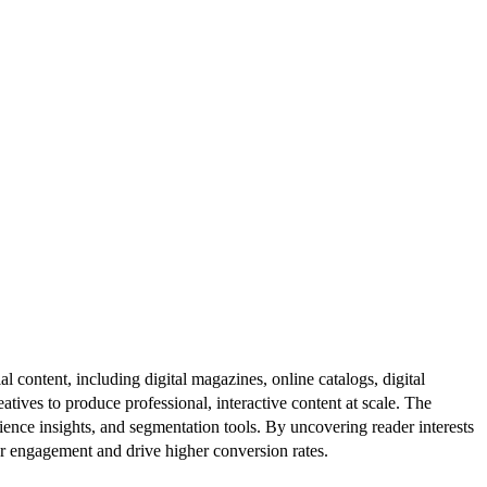
al content, including digital magazines, online catalogs, digital
atives to produce professional, interactive content at scale. The
ence insights, and segmentation tools. By uncovering reader interests
er engagement and drive higher conversion rates.