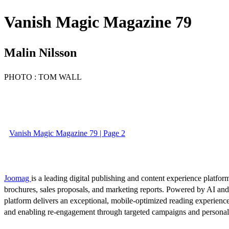
Vanish Magic Magazine 79
Malin Nilsson
PHOTO : TOM WALL
Vanish Magic Magazine 79 | Page 2
Joomag
is a leading digital publishing and content experience platform
brochures, sales proposals, and marketing reports. Powered by AI an
platform delivers an exceptional, mobile-optimized reading experience
and enabling re-engagement through targeted campaigns and persona