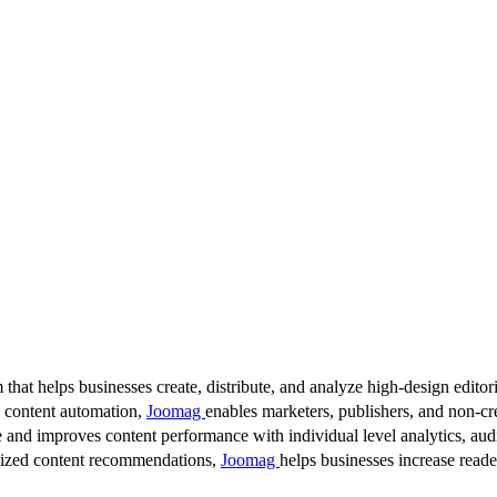
 that helps businesses create, distribute, and analyze high-design editori
d content automation,
Joomag
enables marketers, publishers, and non-cre
 and improves content performance with individual level analytics, audi
lized content recommendations,
Joomag
helps businesses increase read