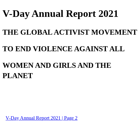
V-Day Annual Report 2021
THE GLOBAL ACTIVIST MOVEMENT
TO END VIOLENCE AGAINST ALL
WOMEN AND GIRLS AND THE
PLANET
V-Day Annual Report 2021 | Page 2