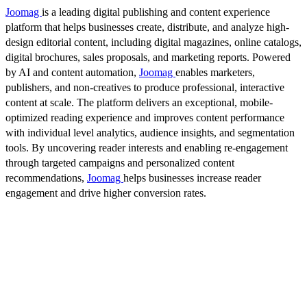
Joomag
is a leading digital publishing and content experience
platform that helps businesses create, distribute, and analyze high-
design editorial content, including digital magazines, online catalogs,
digital brochures, sales proposals, and marketing reports. Powered
by AI and content automation,
Joomag
enables marketers,
publishers, and non-creatives to produce professional, interactive
content at scale. The platform delivers an exceptional, mobile-
optimized reading experience and improves content performance
with individual level analytics, audience insights, and segmentation
tools. By uncovering reader interests and enabling re-engagement
through targeted campaigns and personalized content
recommendations,
Joomag
helps businesses increase reader
engagement and drive higher conversion rates.