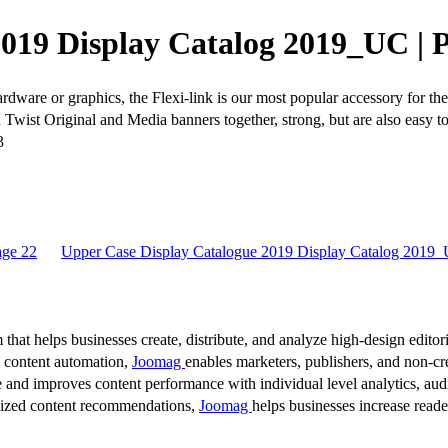
019 Display Catalog 2019_UC | 
are or graphics, the Flexi-link is our most popular accessory for the 
oth Twist Original and Media banners together, strong, but are also ea
3
age 22
Upper Case Display Catalogue 2019 Display Catalog 2019_
 that helps businesses create, distribute, and analyze high-design editori
d content automation,
Joomag
enables marketers, publishers, and non-cre
 and improves content performance with individual level analytics, audi
lized content recommendations,
Joomag
helps businesses increase read