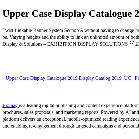
Upper Case Display Catalogue 2
Twist Linkable Banner System Section A without having to change hardw
be. Varying heights and the ability to link an unlimited amount of b
Display & Solutions – EXHIBITION DISPLAY SOLUTIONS  2
Upper Case Display Catalogue 2019 Display Catalog 2019_UC | P
Joomag
is a leading digital publishing and content experience platform
brochures, sales proposals, and marketing reports. Powered by AI an
platform delivers an exceptional, mobile-optimized reading experience
and enabling re-engagement through targeted campaigns and persona