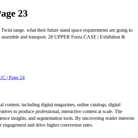
Page 23
Twist range. what their future stand space requirements are going to
sy to assemble and transport. 28 UPPER Forza CASE | Exhibition &
UC | Page 24
al content, including digital magazines, online catalogs, digital
atives to produce professional, interactive content at scale. The
ence insights, and segmentation tools. By uncovering reader interests
er engagement and drive higher conversion rates.