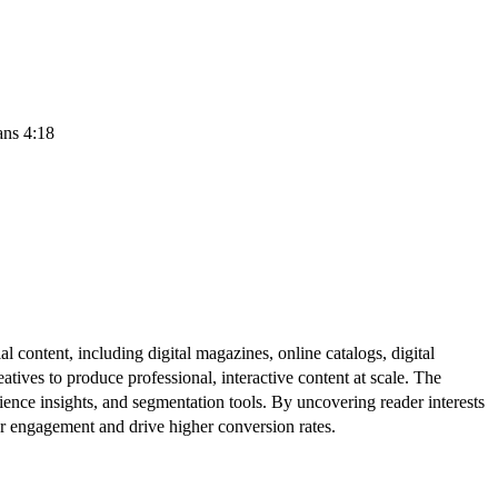
ans 4:18
al content, including digital magazines, online catalogs, digital
atives to produce professional, interactive content at scale. The
ence insights, and segmentation tools. By uncovering reader interests
er engagement and drive higher conversion rates.