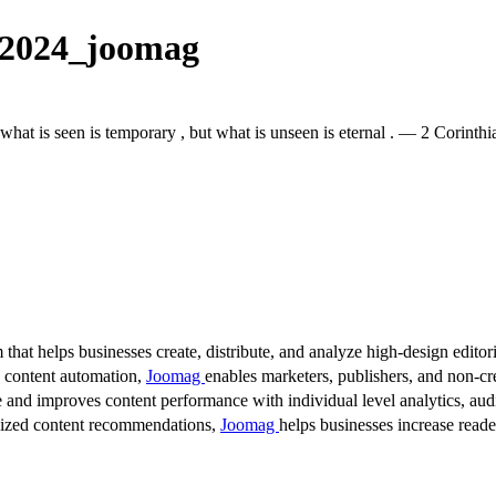
 2024_joomag
 what is seen is temporary , but what is unseen is eternal . — 2 Corinthi
 that helps businesses create, distribute, and analyze high-design editori
d content automation,
Joomag
enables marketers, publishers, and non-cre
 and improves content performance with individual level analytics, audi
lized content recommendations,
Joomag
helps businesses increase read