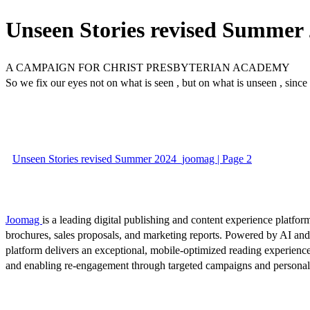
Unseen Stories revised Summer
A CAMPAIGN FOR CHRIST PRESBYTERIAN ACADEMY
So we fix our eyes not on what is seen , but on what is unseen , since
Unseen Stories revised Summer 2024_joomag | Page 2
Joomag
is a leading digital publishing and content experience platform
brochures, sales proposals, and marketing reports. Powered by AI an
platform delivers an exceptional, mobile-optimized reading experience
and enabling re-engagement through targeted campaigns and persona