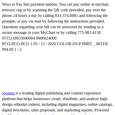
Ways to Pay lists payment options. You can pay online at mychart.
renown. org or by scanning the QR code provided, pay over the
phone 24 hours a day by calling 833-374-0081 and following the
prompts, or pay via mail by following the instructions provided.
Questions regarding your bill can be answered by sending us a
secure message in your MyChart or by calling 775-982-4130.
0715218933940084 0000024000
PCO-PCO-PCO 1 05 / 13 / 2020 COLOR-DUP IMBT _ BOTH
994.00 1 / 2
Joomag
is a leading digital publishing and content experience
platform that helps businesses create, distribute, and analyze high-
design editorial content, including digital magazines, online catalogs,
digital brochures, sales proposals, and marketing reports. Powered