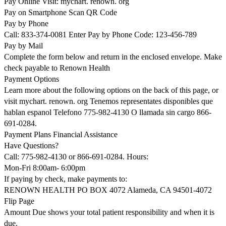
Pay Online Visit: mychart. renown. org
Pay on Smartphone Scan QR Code
Pay by Phone
Call: 833-374-0081 Enter Pay by Phone Code: 123-456-789
Pay by Mail
Complete the form below and return in the enclosed envelope. Make
check payable to Renown Health
Payment Options
Learn more about the following options on the back of this page, or
visit mychart. renown. org Tenemos representates disponibles que
hablan espanol Telefono 775-982-4130 O llamada sin cargo 866-
691-0284.
Payment Plans Financial Assistance
Have Questions?
Call: 775-982-4130 or 866-691-0284. Hours:
Mon-Fri 8:00am- 6:00pm
If paying by check, make payments to:
RENOWN HEALTH PO BOX 4072 Alameda, CA 94501-4072
Flip Page
Amount Due shows your total patient responsibility and when it is
due.