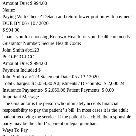
Amount Due: $ 994.00
Name:
Paying With Check? Detach and return lower portion with payment
DUE BY 06 / 10 / 2020
$ 994.00
Thank you for choosing Renown Health for your healthcare needs.
Guarantor Number: Secure Health Code:
John Smith abc123
PCO-PCO-PCO
Amount Due: $ 994.00
Payment Included $
John Smith abc123 Statement Date: 05 / 13 / 2020
Total Charges: $ 5,054.30 Adjustments / Discounts:- $ 2,000.24
Insurance Payments:- $ 2,060.06 Patient Payments: $ 0.00
Important Message
The Guarantor is the person who ultimately accepts financial
responsibility to pay the patient ' s bill. In most cases it is the adult
patient receiving the service. If the patient is a child, the responsible
party may be the child ' s parent or legal guardian.
Ways To Pay