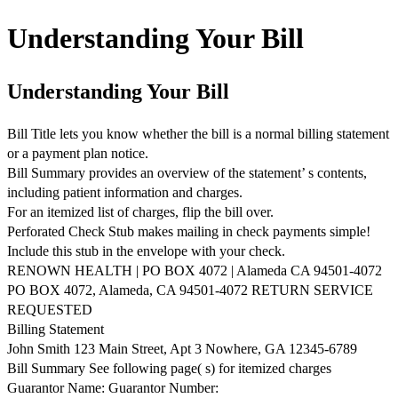
Understanding Your Bill
Understanding Your Bill
Bill Title lets you know whether the bill is a normal billing statement
or a payment plan notice.
Bill Summary provides an overview of the statement’ s contents,
including patient information and charges.
For an itemized list of charges, flip the bill over.
Perforated Check Stub makes mailing in check payments simple!
Include this stub in the envelope with your check.
RENOWN HEALTH | PO BOX 4072 | Alameda CA 94501-4072
PO BOX 4072, Alameda, CA 94501-4072 RETURN SERVICE
REQUESTED
Billing Statement
John Smith 123 Main Street, Apt 3 Nowhere, GA 12345-6789
Bill Summary See following page( s) for itemized charges
Guarantor Name: Guarantor Number: