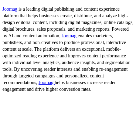
Joomag
is a leading digital publishing and content experience
platform that helps businesses create, distribute, and analyze high-
design editorial content, including digital magazines, online catalogs,
digital brochures, sales proposals, and marketing reports. Powered
by AI and content automation,
Joomag
enables marketers,
publishers, and non-creatives to produce professional, interactive
content at scale. The platform delivers an exceptional, mobile-
optimized reading experience and improves content performance
with individual level analytics, audience insights, and segmentation
tools. By uncovering reader interests and enabling re-engagement
through targeted campaigns and personalized content
recommendations,
Joomag
helps businesses increase reader
engagement and drive higher conversion rates.