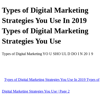
Types of Digital Marketing
Strategies You Use In 2019
Types of Digital Marketing
Strategies You Use
Types of Digital Marketing YO U SHO UL D DO I N 20 1 9
Types of Digital Marketing Strategies You Use In 2019 Types of
Digital Marketing Strategies You Use | Page 2