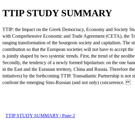
TTIP STUDY SUMMARY
TTIP: the Impact on the Greek Democracy, Economy and Society Study
with Comprehensive Economic and Trade Agreement (CETA), the Trade 
ranging transformation of the bourgeois society and capitalism. The 
contribution so that the European societies will not have to accept the
is jointly shaped by two systemic trends. First, the trend of the neolibe
Secondly, the tendency of a newly formed bipolarism: on the one hand t
in the East and the Eurasian territory, China and Russia. Therefore th
initiatives) by the forthcoming TTIP. Transatlantic Partnership is not 
confront the emerging Sino-Russian (and not only) concurrence.
TTIP STUDY SUMMARY | Page 2