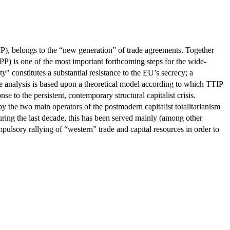
, belongs to the “new generation” of trade agreements. Together
 is one of the most important forthcoming steps for the wide-
constitutes a substantial resistance to the EU’s secrecy; a
 The analysis is based upon a theoretical model according to which TTIP
se to the persistent, contemporary structural capitalist crisis.
y the two main operators of the postmodern capitalist totalitarianism
During the last decade, this has been served mainly (among other
mpulsory rallying of “western” trade and capital resources in order to