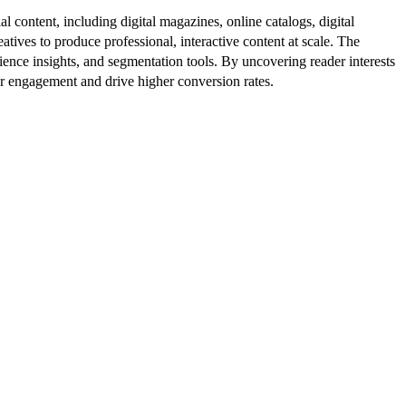
al content, including digital magazines, online catalogs, digital
atives to produce professional, interactive content at scale. The
ence insights, and segmentation tools. By uncovering reader interests
er engagement and drive higher conversion rates.