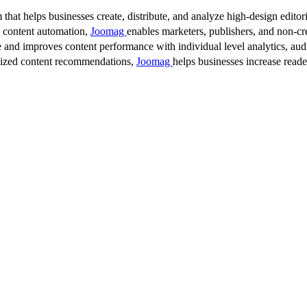
 that helps businesses create, distribute, and analyze high-design editori
d content automation,
Joomag
enables marketers, publishers, and non-cre
 and improves content performance with individual level analytics, audi
lized content recommendations,
Joomag
helps businesses increase read