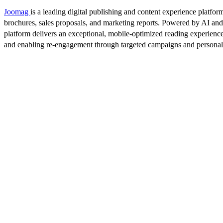
Joomag
is a leading digital publishing and content experience platform
brochures, sales proposals, and marketing reports. Powered by AI an
platform delivers an exceptional, mobile-optimized reading experience
and enabling re-engagement through targeted campaigns and persona