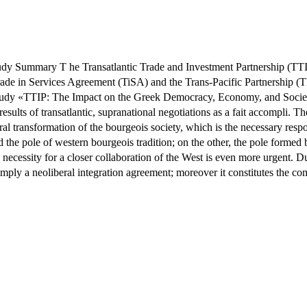
 Summary T he Transatlantic Trade and Investment Partnership (TTIP)
in Services Agreement (TiSA) and the Trans-Pacific Partnership (TPP)
study «TTIP: The Impact on the Greek Democracy, Economy, and Society" 
 results of transatlantic, supranational negotiations as a fait accompli.
ral transformation of the bourgeois society, which is the necessary respon
he pole of western bourgeois tradition; on the other, the pole formed b
e necessity for a closer collaboration of the West is even more urgent. 
simply a neoliberal integration agreement; moreover it constitutes the co