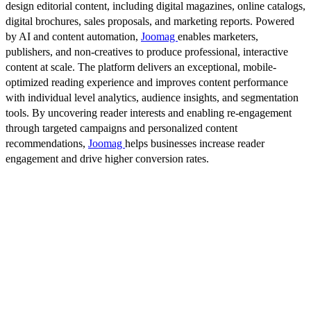
design editorial content, including digital magazines, online catalogs,
digital brochures, sales proposals, and marketing reports. Powered
by AI and content automation,
Joomag
enables marketers,
publishers, and non-creatives to produce professional, interactive
content at scale. The platform delivers an exceptional, mobile-
optimized reading experience and improves content performance
with individual level analytics, audience insights, and segmentation
tools. By uncovering reader interests and enabling re-engagement
through targeted campaigns and personalized content
recommendations,
Joomag
helps businesses increase reader
engagement and drive higher conversion rates.