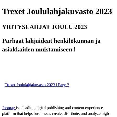
Trexet Joululahjakuvasto 2023
YRITYSLAHJAT JOULU 2023
Parhaat lahjaideat henkilökunnan ja
asiakkaiden muistamiseen !
Trexet Joululahjakuvasto 2023 | Page 2
Joomag
is a leading digital publishing and content experience
platform that helps businesses create, distribute, and analyze high-